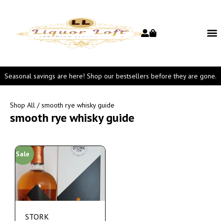
Seasonal savings are here! Shop our bestsellers before they are gone.
Shop All
/ smooth rye whisky guide
smooth rye whisky guide
Sale
STORK