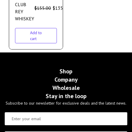
CLUB
$
155.00
$
135.00
REY
WHISKEY
Add to
cart
Shop
Company
Wholesale
Stay in the loop
Subscribe to our newsletter for exclusive deals and the latest news.