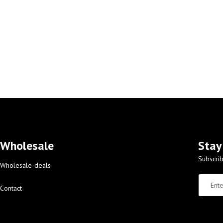
Wholesale
Stay
Subscrib
Wholesale-deals
Contact