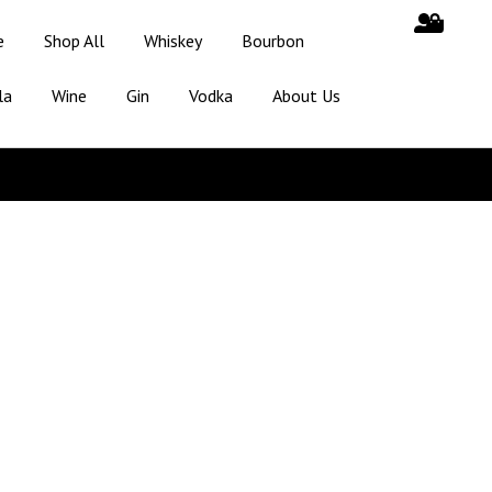
e
Shop All
Whiskey
Bourbon
la
Wine
Gin
Vodka
About Us