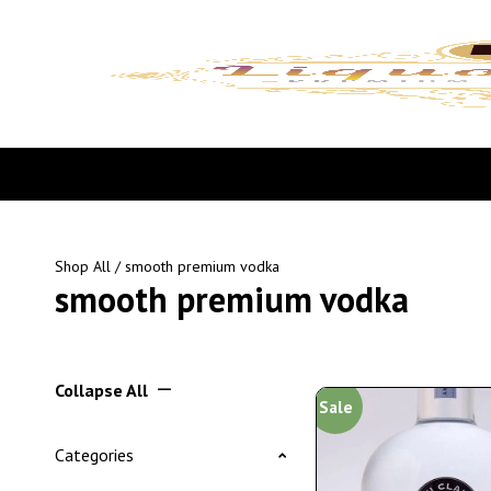
Shop All
/ smooth premium vodka
smooth premium vodka
Collapse All
Sale
Categories