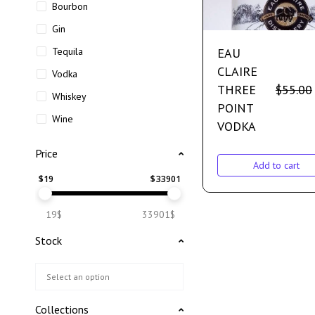
Bourbon
Gin
EAU
Tequila
CLAIRE
Vodka
THREE
$
55.00
Whiskey
POINT
Wine
VODKA
Price
Add to cart
$
19
$
33901
19$
33901$
Stock
Collections