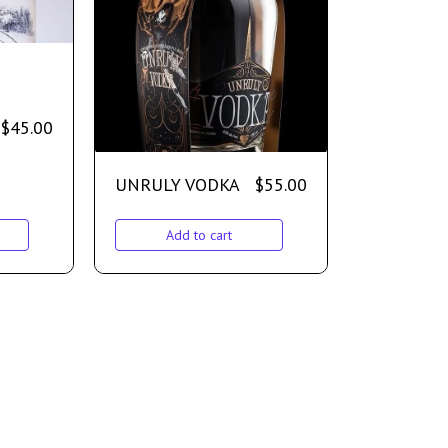
$
45.00
UNRULY VODKA
$
55.00
Add to cart