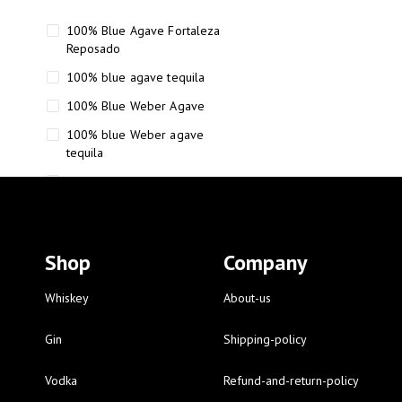
100% Blue Agave Fortaleza
Reposado
100% blue agave tequila
100% Blue Weber Agave
100% blue Weber agave
tequila
110 Proof Russell’s Reserve
12 year old Scotch whisky
12-Year Small Batch Bourbon
Shop
Company
12-year-old bourbon whiskey
12-year-old craft bourbon
Whiskey
About-us
15
Gin
Shipping-policy
16 Fantini
Vodka
Refund-and-return-policy
16 Fantini red wine