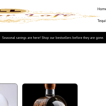
Hom
Tequi
Seasonal savings are here! Shop our bestsellers before they are gone.