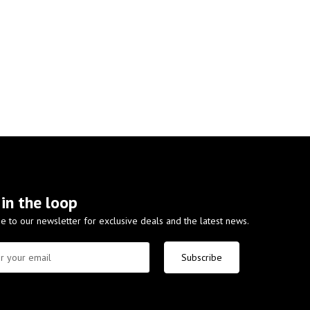
 in the loop
e to our newsletter for exclusive deals and the latest news.
Subscribe