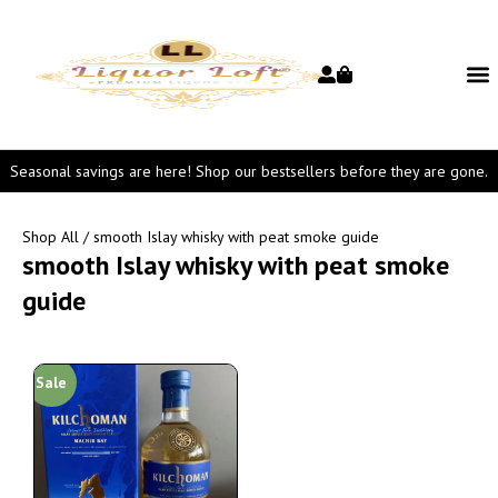
Seasonal savings are here! Shop our bestsellers before they are gone.
Shop All
/ smooth Islay whisky with peat smoke guide
smooth Islay whisky with peat smoke
guide
Sale