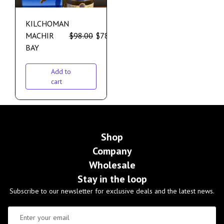
KILCHOMAN
MACHIR
$
98.00
$
78.00
BAY
Add to
cart
Shop
Company
Wholesale
Stay in the loop
Subscribe to our newsletter for exclusive deals and the latest news.