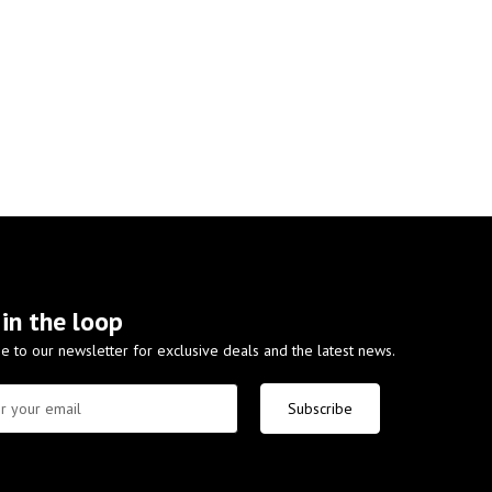
 in the loop
e to our newsletter for exclusive deals and the latest news.
Subscribe