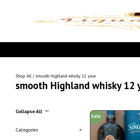
Shop All
/ smooth Highland whisky 12 year
smooth Highland whisky 12 
Collapse All
Sale
Categories