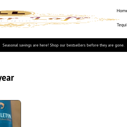
Hom
Tequi
Seasonal savings are here! Shop our bestsellers before they are gone.
year