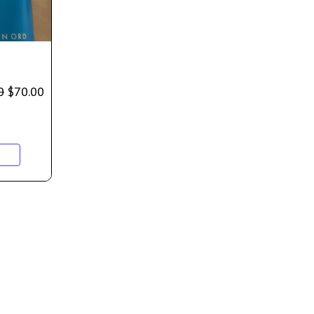
0
$
70.00