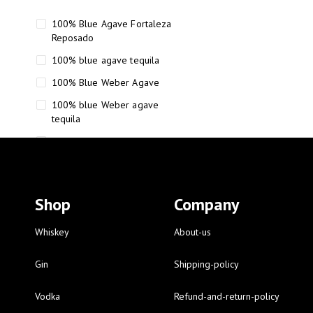
100% Blue Agave Fortaleza
Reposado
100% blue agave tequila
100% Blue Weber Agave
100% blue Weber agave
tequila
110 Proof Russell’s Reserve
12 year old Scotch whisky
12-Year Small Batch Bourbon
Shop
Company
12-year-old bourbon whiskey
12-year-old craft bourbon
Whiskey
About-us
15
Gin
Shipping-policy
16 Fantini
Vodka
Refund-and-return-policy
16 Fantini red wine