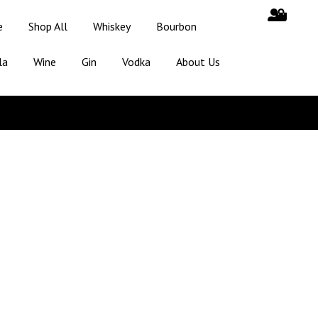
e
Shop All
Whiskey
Bourbon
la
Wine
Gin
Vodka
About Us