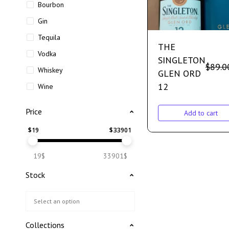
Bourbon
Gin
Tequila
THE
Vodka
SINGLETON
$
89.0
Whiskey
GLEN ORD
12
Wine
Price
Add to cart
$
19
$
33901
19$
33901$
Stock
Collections