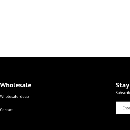
Wholesale
Stay
Subscrib
Wholesale-deals
Contact