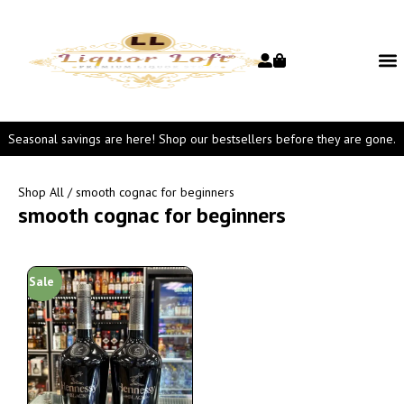
Seasonal savings are here! Shop our bestsellers before they are gone.
Shop All
/ smooth cognac for beginners
smooth cognac for beginners
Sale