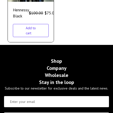
Hennessy
$
100.00
$
75.00
Black
Add to
cart
Shop
Company
Wholesale
Stay in the loop
Subscribe to our newsletter for exclusive deals and the latest news.