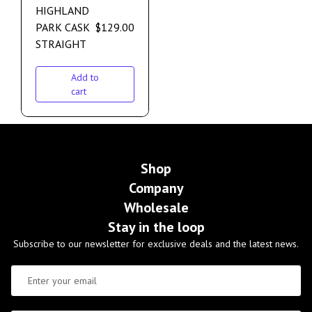
HIGHLAND
PARK CASK
$
129.00
STRAIGHT
Add to
cart
Shop
Company
Wholesale
Stay in the loop
Subscribe to our newsletter for exclusive deals and the latest news.