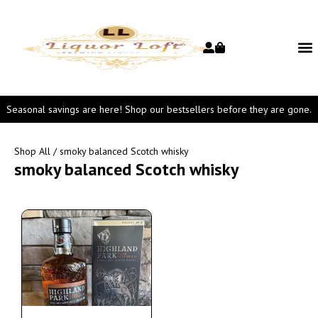
Seasonal savings are here! Shop our bestsellers before they are gone.
Shop All
/ smoky balanced Scotch whisky
smoky balanced Scotch whisky