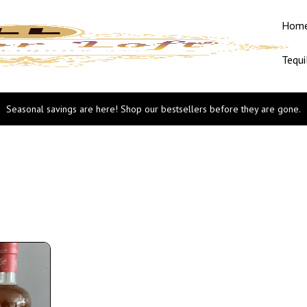
Hom
Tequi
Seasonal savings are here! Shop our bestsellers before they are gone.