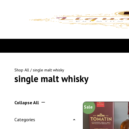
Shop All
/ single malt whisky
single malt whisky
Collapse All
Sale
Categories