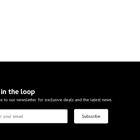
 in the loop
e to our newsletter for exclusive deals and the latest news.
Subscribe