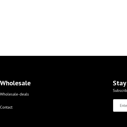
Wholesale
Stay
Subscrib
Wholesale-deals
Contact