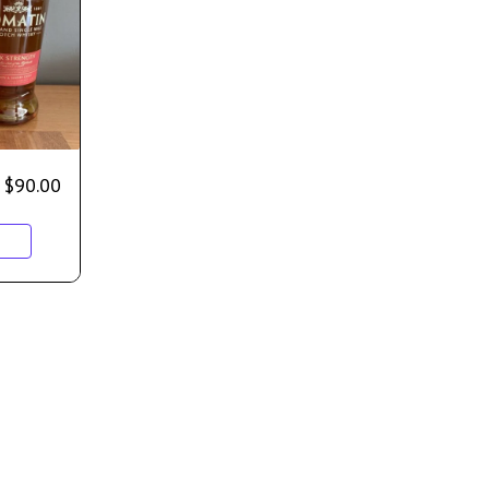
$
90.00