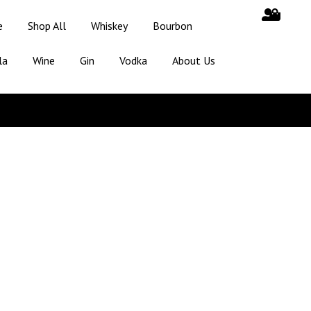
e
Shop All
Whiskey
Bourbon
la
Wine
Gin
Vodka
About Us