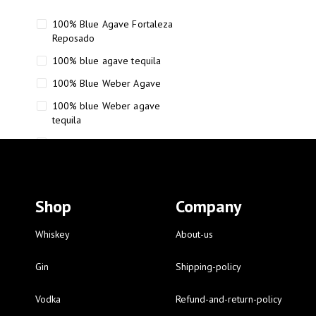
100% Blue Agave Fortaleza
Reposado
100% blue agave tequila
100% Blue Weber Agave
100% blue Weber agave
tequila
110 Proof Russell’s Reserve
12 year old Scotch whisky
12-Year Small Batch Bourbon
Shop
Company
12-year-old bourbon whiskey
12-year-old craft bourbon
Whiskey
About-us
15
Gin
Shipping-policy
16 Fantini
Vodka
Refund-and-return-policy
16 Fantini red wine