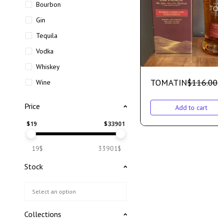
Bourbon
Gin
Tequila
Vodka
Whiskey
TOMATIN
$
116.00
Wine
Price
Add to cart
$
19
$
33901
19$
33901$
Stock
Collections