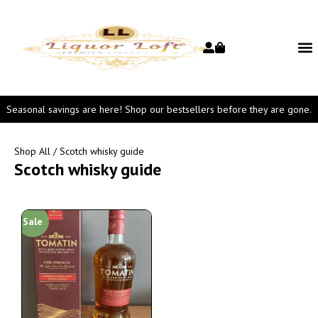
Seasonal savings are here! Shop our bestsellers before they are gone.
Shop All
/ Scotch whisky guide
Scotch whisky guide
Sale