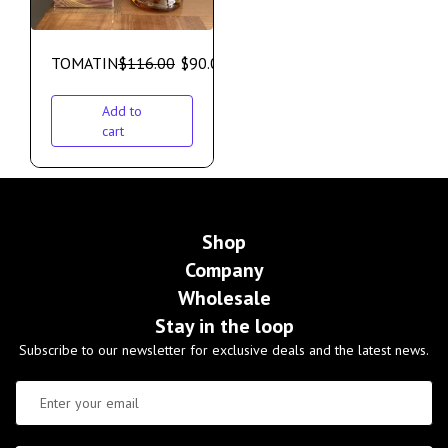
TOMATIN
$
116.00
$
90.00
Add to
cart
Shop
Company
Wholesale
Stay in the loop
Subscribe to our newsletter for exclusive deals and the latest news.