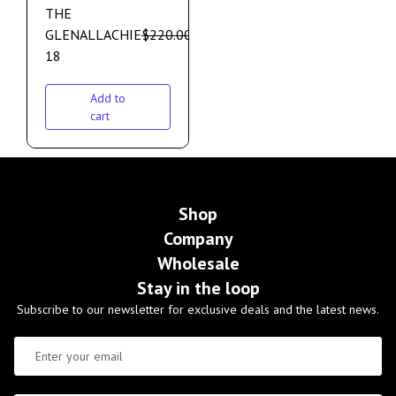
THE
GLENALLACHIE
$
220.00
$
190.00
18
Add to
cart
Shop
Company
Wholesale
Stay in the loop
Subscribe to our newsletter for exclusive deals and the latest news.