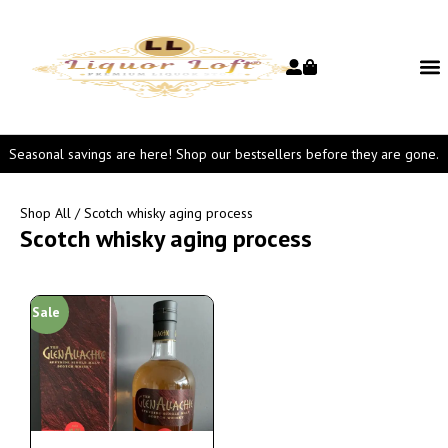
Seasonal savings are here! Shop our bestsellers before they are gone.
Shop All
/ Scotch whisky aging process
Scotch whisky aging process
Sale