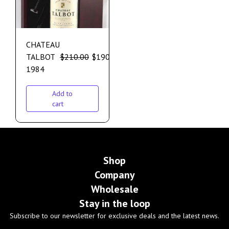
CHATEAU
TALBOT
$
210.00
$
190.00
1984
Add to
cart
Shop
Company
Wholesale
Stay in the loop
Subscribe to our newsletter for exclusive deals and the latest news.