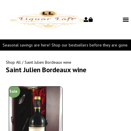
Seasonal savings are here! Shop our bestsellers before they are gone.
Shop All
/ Saint Julien Bordeaux wine
Saint Julien Bordeaux wine
Sale