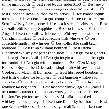
single malt Scotch
best aged tequila under $150
Best añejo
tequila for sipping
best bars serving Fortaleza Winter Blend
best Blade and Bow Bourbon for collectors
Best blanco tequila
for sipping
Best botanical gins compared
best cask strength
Scotch whisky for collectors
best cask strength whiskey
Best
cocktails with Bombay Sapphire
Best cocktails with Fortaleza
Añejo
Best cocktails with Penelope Whiskey
best collectible
Canadian whiskies
best collectible Irish whiskeys
best
collectible single malt whiskies
best collectible small-batch
bourbons
Best Evan Williams bourbon
best Fireball
Cinnamon Whiskey for parties and shots
Best gin for beginners
best gin for cocktails
Best gin for gin and tonic
best gin
for martinis
Best gin with cucumber
Best Glen Moray
Bottles to Buy
best Glencadam single malt whiskey
best
Gordon and MacPhail Longmorn
Best high-proof bourbon
best Irish whiskey for beginners
best Jameson whiskeys for
collectors
best Jameson whiskeys to collect
best Japanese
whiskey for beginners
Best Japanese whisky aged 18 years
best limited edition Highland Park whisky for collectors
best
London Dry gin for cocktails
best Macallan limited edition
whiskey
best pure gin
Best rare Kentucky bourbons
Best
rare Scotch whiskies
best rare single malt Scotch
best rare