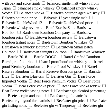
with oak and spice finish
balanced single malt whisky from
Japan
balanced smoky whisky
balanced smoky whisky
Scotch
Balanced vodka
Balton’s bourbon aged whiskey
Balton’s bourbon price
Balvenie 12 year single malt
Balvenie DoubleWood 12
Balvenie DoubleWood price
Balvenie whisky review
Banfi ExcelsuS
Bardstown
Bourbon
Bardstown Bourbon Company
Bardstown
bourbon price
Bardstown bourbon review
Bardstown
bourbon tasting notes
Bardstown Bourbon Whiskey
Bardstown Kentucky Bourbon
Bardstown Small Batch
Bourbon
Bardstown Straight Bourbon
Bardstown Whiskey
Barolo 2018
Barolo DOCG
Barrel Crafted Bourbon
Barrel proof bourbon
barrel proof bourbon whiskey
barrel
proof Kentucky bourbon
Barrel Proof Whiskey
Barrel
Reserve Bourbon
Barrel Reserve Bourbon price
Barrister
Blue
Barrister Blue Gin
Barrister Gin
Bear Force
Imported Vodka
Bear Force Premium Vodka
Bear Force
Vodka
Bear Force vodka price
Bear Force vodka review
Bear Force vodka tasting notes
Beefeater gin alcohol percentage
Beefeater gin and tonic
Beefeater gin botanicals
Beefeater gin good for martinis
Beefeater gin price
Beefeater
gin tasting notes
Beefeater gin vs Tanqueray
Beefeater gin