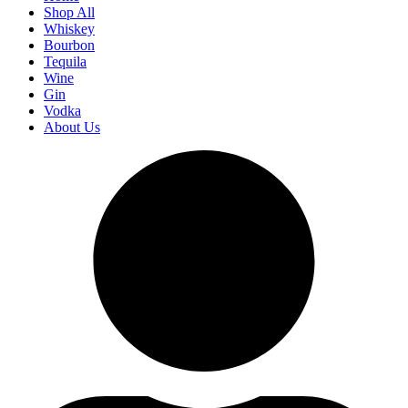
Shop All
Whiskey
Bourbon
Tequila
Wine
Gin
Vodka
About Us