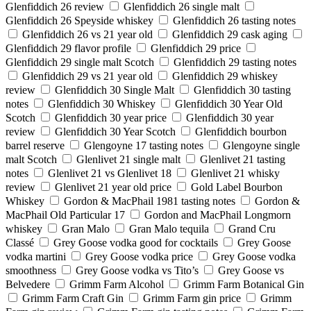
Glenfiddich 26 review
Glenfiddich 26 single malt
Glenfiddich 26 Speyside whiskey
Glenfiddich 26 tasting notes
Glenfiddich 26 vs 21 year old
Glenfiddich 29 cask aging
Glenfiddich 29 flavor profile
Glenfiddich 29 price
Glenfiddich 29 single malt Scotch
Glenfiddich 29 tasting notes
Glenfiddich 29 vs 21 year old
Glenfiddich 29 whiskey
review
Glenfiddich 30 Single Malt
Glenfiddich 30 tasting
notes
Glenfiddich 30 Whiskey
Glenfiddich 30 Year Old
Scotch
Glenfiddich 30 year price
Glenfiddich 30 year
review
Glenfiddich 30 Year Scotch
Glenfiddich bourbon
barrel reserve
Glengoyne 17 tasting notes
Glengoyne single
malt Scotch
Glenlivet 21 single malt
Glenlivet 21 tasting
notes
Glenlivet 21 vs Glenlivet 18
Glenlivet 21 whisky
review
Glenlivet 21 year old price
Gold Label Bourbon
Whiskey
Gordon & MacPhail 1981 tasting notes
Gordon &
MacPhail Old Particular 17
Gordon and MacPhail Longmorn
whiskey
Gran Malo
Gran Malo tequila
Grand Cru
Classé
Grey Goose vodka good for cocktails
Grey Goose
vodka martini
Grey Goose vodka price
Grey Goose vodka
smoothness
Grey Goose vodka vs Tito’s
Grey Goose vs
Belvedere
Grimm Farm Alcohol
Grimm Farm Botanical Gin
Grimm Farm Craft Gin
Grimm Farm gin price
Grimm