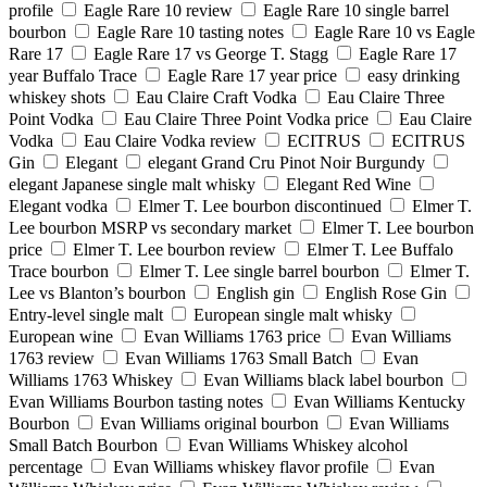
profile
Eagle Rare 10 review
Eagle Rare 10 single barrel
bourbon
Eagle Rare 10 tasting notes
Eagle Rare 10 vs Eagle
Rare 17
Eagle Rare 17 vs George T. Stagg
Eagle Rare 17
year Buffalo Trace
Eagle Rare 17 year price
easy drinking
whiskey shots
Eau Claire Craft Vodka
Eau Claire Three
Point Vodka
Eau Claire Three Point Vodka price
Eau Claire
Vodka
Eau Claire Vodka review
ECITRUS
ECITRUS
Gin
Elegant
elegant Grand Cru Pinot Noir Burgundy
elegant Japanese single malt whisky
Elegant Red Wine
Elegant vodka
Elmer T. Lee bourbon discontinued
Elmer T.
Lee bourbon MSRP vs secondary market
Elmer T. Lee bourbon
price
Elmer T. Lee bourbon review
Elmer T. Lee Buffalo
Trace bourbon
Elmer T. Lee single barrel bourbon
Elmer T.
Lee vs Blanton’s bourbon
English gin
English Rose Gin
Entry-level single malt
European single malt whisky
European wine
Evan Williams 1763 price
Evan Williams
1763 review
Evan Williams 1763 Small Batch
Evan
Williams 1763 Whiskey
Evan Williams black label bourbon
Evan Williams Bourbon tasting notes
Evan Williams Kentucky
Bourbon
Evan Williams original bourbon
Evan Williams
Small Batch Bourbon
Evan Williams Whiskey alcohol
percentage
Evan Williams whiskey flavor profile
Evan