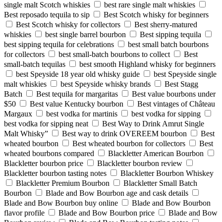
single malt Scotch whiskies
best rare single malt whiskies
Best reposado tequila to sip
Best Scotch whisky for beginners
Best Scotch whisky for collectors
Best sherry-matured
whiskies
best single barrel bourbon
Best sipping tequila
best sipping tequila for celebrations
best small batch bourbons
for collectors
best small-batch bourbons to collect
Best
small-batch tequilas
best smooth Highland whisky for beginners
best Speyside 18 year old whisky guide
best Speyside single
malt whiskies
best Speyside whisky brands
Best Stagg
Batch
Best tequila for margaritas
Best value bourbons under
$50
Best value Kentucky bourbon
Best vintages of Château
Margaux
best vodka for martinis
best vodka for sipping
best vodka for sipping neat
Best Way to Drink Amrut Single
Malt Whisky”
Best way to drink OVEREEM bourbon
Best
wheated bourbon
Best wheated bourbon for collectors
Best
wheated bourbons compared
Blackletter American Bourbon
Blackletter bourbon price
Blackletter bourbon review
Blackletter bourbon tasting notes
Blackletter Bourbon Whiskey
Blackletter Premium Bourbon
Blackletter Small Batch
Bourbon
Blade and Bow Bourbon age and cask details
Blade and Bow Bourbon buy online
Blade and Bow Bourbon
flavor profile
Blade and Bow Bourbon price
Blade and Bow