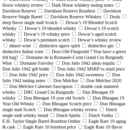
Horse whiskey review
Dark Horse whiskey tasting notes
Davidson Reserve
Davidson Reserve Bourbon
Davidson
Reserve Single Barrel
Davidson Reserve Whiskey
Deals
deep flavor single malt Scotch
Dewar’s 19 Blended Scotch
Whisky
Dewar’s 19 blended whisky
Dewar’s 19 scotch
whisky
Dewar’s 19 whisky price
Dewar’s aged scotch
whisky
Dewar’s premium scotch
Dewar’s whisky review
dinner wine
distinctive agave spirit
distinctive gin
distinctive Italian wine
Does Old Fitzgerald 7 Year have a green
felt bag?
Domaine de la Romanée-Conti Grand Cru Burgundy
Wine
Domaine Faiveley
Don Julio 1942 añejo tequila
Don Julio 1942 gift bottle
Don Julio 1942 MSRP vs retail price
Don Julio 1942 price
Don Julio 1942 sweetness
Don
Julio 1942 tasting notes
Don Melchor
Don Melchor 2020
Don Melchor Cabernet Sauvignon
double cask matured
whisky
DRC Grand Cru Burgundy
Dun Bheagan 19
whisky
Dun Bheagan 19 year old Scotch
Dun Bheagan 19
Year Old Whisky
Dun Bheagan Scotch price
Dun Bheagan
single malt Scotch
Dun Bheagan whisky review
Dutch
single malt whisky brand
Dutch Spirits
Dutch Vodka
E.H. Taylor Single Barrel Bourbon Online
Eagle Rare 10 aging
& cask
Eagle Rare 10 bourbon price
Eagle Rare 10 flavor