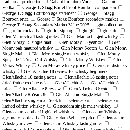
traditional production
Gallant Premium Vodka
Gallant
Vodka
George T. Stagg Barrel Proof Bourbon comparison
George T. Stagg Bourbon age statement
George T. Stagg
Bourbon price
George T. Stagg Bourbon secondary market
George T. Stagg Secondary Market Value 2025
gin collection
gin for cocktails
gin for sipping
gin gift
gin spirit
Glen Marnoch 24 tasting notes
Glen Marnoch aged whisky
Glen Moray 15 single malt
Glen Moray 15 year old
Glen
Moray oak matured whisky
Glen Moray Scotch
Glen Moray
Single Malt
Glen Moray single malt whisky
Glen Moray
Speyside 15 Year Old Whisky
Glen Moray Whiskey
Glen
Moray Whisky
Glen Moray whisky price
Glen Ord distillery
whisky
GlenAllachie 18 review for whisky beginners
GlenAllachie 18 tasting notes
GlenAllachie 18 tasting notes
dried fruit chocolate oak
GlenAllachie 8
GlenAllachie 8
price
GlenAllachie 8 review
GlenAllachie 8 Scotch
GlenAllachie 8 Year Old
GlenAllachie Single Malt
GlenAllachie single malt Scotch
Glencadam
Glencadam
limited edition whiskey
Glencadam single malt whiskey
Glencadam vs other Highland whiskies
Glencadam Whiskey
age and cask details
Glencadam Whiskey price
Glencadam
Whiskey review
Glencadam Whiskey tasting notes
Glendronach 12 price online
Glendronach 12 year whisky