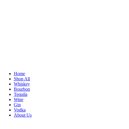
Home
Shop All
Whiskey
Bourbon
Tequila
Wine
Gin
Vodka
About Us