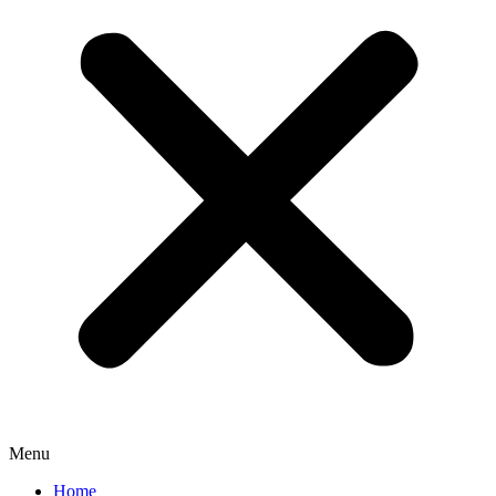
Menu
Home