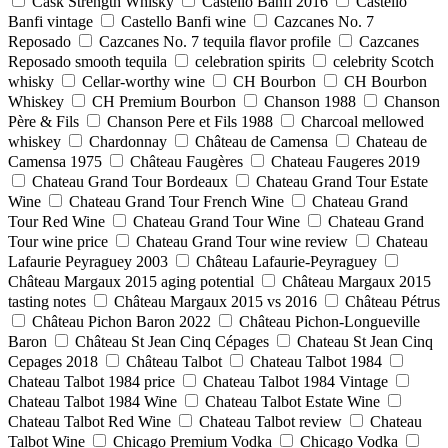
Cask Strength Whisky
Castello Banfi 2016
Castello
Banfi vintage
Castello Banfi wine
Cazcanes No. 7
Reposado
Cazcanes No. 7 tequila flavor profile
Cazcanes
Reposado smooth tequila
celebration spirits
celebrity Scotch
whisky
Cellar-worthy wine
CH Bourbon
CH Bourbon
Whiskey
CH Premium Bourbon
Chanson 1988
Chanson
Père & Fils
Chanson Pere et Fils 1988
Charcoal mellowed
whiskey
Chardonnay
Château de Camensa
Chateau de
Camensa 1975
Château Faugères
Chateau Faugeres 2019
Chateau Grand Tour Bordeaux
Chateau Grand Tour Estate
Wine
Chateau Grand Tour French Wine
Chateau Grand
Tour Red Wine
Chateau Grand Tour Wine
Chateau Grand
Tour wine price
Chateau Grand Tour wine review
Chateau
Lafaurie Peyraguey 2003
Château Lafaurie-Peyraguey
Château Margaux 2015 aging potential
Château Margaux 2015
tasting notes
Château Margaux 2015 vs 2016
Château Pétrus
Château Pichon Baron 2022
Château Pichon-Longueville
Baron
Château St Jean Cinq Cépages
Chateau St Jean Cinq
Cepages 2018
Château Talbot
Chateau Talbot 1984
Chateau Talbot 1984 price
Chateau Talbot 1984 Vintage
Chateau Talbot 1984 Wine
Chateau Talbot Estate Wine
Chateau Talbot Red Wine
Chateau Talbot review
Chateau
Talbot Wine
Chicago Premium Vodka
Chicago Vodka