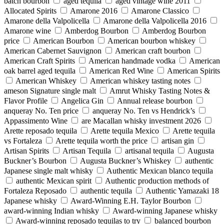
batch bourbon
aged tequila
aged vintage wine 2011
Allocated Spirits
Amarone 2016
Amarone Classico
Amarone della Valpolicella
Amarone della Valpolicella 2016
Amarone wine
Amberdog Bourbon
Amberdog Bourbon
price
American Bourbon
American bourbon whiskey
American Cabernet Sauvignon
American craft bourbon
American Craft Spirits
American handmade vodka
American
oak barrel aged tequila
American Red Wine
American Spirits
American Whiskey
American whiskey tasting notes
ameson Signature single malt
Amrut Whisky Tasting Notes &
Flavor Profile
Angelica Gin
Annual release bourbon
anqueray No. Ten price
anqueray No. Ten vs Hendrick’s
Appassimento Wine
are Macallan whisky investment 2026
Arette reposado tequila
Arette tequila Mexico
Arette tequila
vs Fortaleza
Arette tequila worth the price
artisan gin
Artisan Spirits
Artisan Tequila
artisanal tequila
Augusta
Buckner’s Bourbon
Augusta Buckner’s Whiskey
authentic
Japanese single malt whisky
Authentic Mexican blanco tequila
authentic Mexican spirit
Authentic production methods of
Fortaleza Reposado
authentic tequila
Authentic Yamazaki 18
Japanese whisky
Award-Winning E.H. Taylor Bourbon
award-winning Indian whisky
Award-winning Japanese whisky
Award‑winning reposado tequilas to try
balanced bourbon