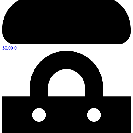
$
0.00
0