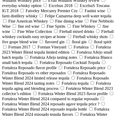
Williams Whiskey price
Evan Williams Whiskey review
everyday whisky option
Excelsus 2018
ExcelsuS Toscana
IGT 2018
Faiveley Mercurey Premier Cru
Fantini wine
farm distillery whisky
Felipe Camarena deep well water tequila
Fine American Whiskey
Fine dining wine
Fine Nebbiolo
Wine
fine red wine
Fine Spirits
Fine Whiskey
fine
wine
Fine Wine Collection
Fireball mixed drinks
Fireball
whiskey cocktails easy recipes at home
Fireball whisky shots
five grape blend wine
flavored gin
floral gin
floral spirit
Forman 2017
Forman Vineyard
Fortaleza
Fortaleza
2023 Winter Blend tequila limited edition
Fortaleza Añejo small
batch tequila
Fortaleza Añejo tasting notes
Fortaleza Blanco
small batch tequila
Fortaleza Reposado Cocktail Tequila
Fortaleza Reposado flavor profile
Fortaleza Reposado price
Fortaleza Reposado vs other reposados
Fortaleza Reposado
Winter Blend 2024 limited release tequila
Fortaleza Reposado
Winter Blend 2024 tasting notes
Fortaleza tequila
Fortaleza
tequila aging and blending process
Fortaleza Winter Blend 2023
collector’s edition
Fortaleza Winter Blend 2023 flavor profile
Fortaleza Winter Blend 2024 compared to regular reposado
Fortaleza Winter Blend 2024 reposado agave tequila price ?
Fortaleza Winter Blend 2024 reposado tequila bottle
Fortaleza
Winter Blend 2024 reposado tequila flavors
Fortaleza Winter