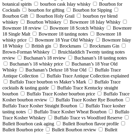
botanical spirits
bourbon cask Islay whisky
Bourbon for
Cocktails
bourbon for gifting
Bourbon for Sipping
Bourbon Gift
Bourbon Holy Grail
bourbon rye blend
whiskey
Bourbon Whiskey
Bowmore 18 Islay Whisky
Bowmore 18 review
Bowmore 18 Scotch Whisky
Bowmore
18 Single Malt
Bowmore 18 tasting notes
Bowmore 18
whisky price
Bowmore 18 Year Old Whisky
Bowmore Islay
18 Whisky
British gin
Brockmans
Brockmans Gin
Brown-Forman Whiskey
Bruichladdich Twenty tasting notes
review
Buchanan’s 18 review
Buchanan’s 18 tasting notes
Buchanan’s 18 whisky price
Buchanan’s 18 Year Old
Whisky
Buchanan’s Deluxe 18 Year Old
Buffalo Trace
Antique Collection
Buffalo Trace Antique Collection explained
Buffalo Trace bourbon vs Maker’s Mark
Buffalo Trace
cocktails & tasting guide
Buffalo Trace Kentucky straight
bourbon
Buffalo Trace Kosher bourbon price
Buffalo Trace
Kosher bourbon review
Buffalo Trace Kosher Rye Bourbon
Buffalo Trace Kosher Straight Bourbon
Buffalo Trace kosher
tasting notes
Buffalo Trace Kosher Wheat Bourbon
Buffalo
Trace Kosher Whiskey
Buffalo Trace vs Woodford Reserve
Bulleit Bourbon cask aging
Bulleit Bourbon flavor profile
Bulleit Bourbon price
Bulleit Bourbon review
Bulleit