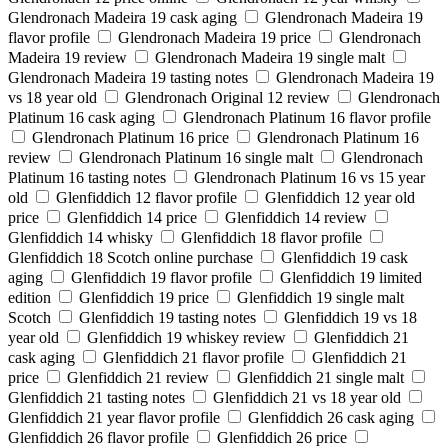
Glendronach Madeira 19 cask aging
Glendronach Madeira 19
flavor profile
Glendronach Madeira 19 price
Glendronach
Madeira 19 review
Glendronach Madeira 19 single malt
Glendronach Madeira 19 tasting notes
Glendronach Madeira 19
vs 18 year old
Glendronach Original 12 review
Glendronach
Platinum 16 cask aging
Glendronach Platinum 16 flavor profile
Glendronach Platinum 16 price
Glendronach Platinum 16
review
Glendronach Platinum 16 single malt
Glendronach
Platinum 16 tasting notes
Glendronach Platinum 16 vs 15 year
old
Glenfiddich 12 flavor profile
Glenfiddich 12 year old
price
Glenfiddich 14 price
Glenfiddich 14 review
Glenfiddich 14 whisky
Glenfiddich 18 flavor profile
Glenfiddich 18 Scotch online purchase
Glenfiddich 19 cask
aging
Glenfiddich 19 flavor profile
Glenfiddich 19 limited
edition
Glenfiddich 19 price
Glenfiddich 19 single malt
Scotch
Glenfiddich 19 tasting notes
Glenfiddich 19 vs 18
year old
Glenfiddich 19 whiskey review
Glenfiddich 21
cask aging
Glenfiddich 21 flavor profile
Glenfiddich 21
price
Glenfiddich 21 review
Glenfiddich 21 single malt
Glenfiddich 21 tasting notes
Glenfiddich 21 vs 18 year old
Glenfiddich 21 year flavor profile
Glenfiddich 26 cask aging
Glenfiddich 26 flavor profile
Glenfiddich 26 price