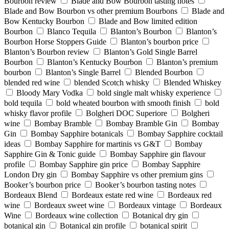
Bourbon review
Blade and Bow Bourbon tasting notes
Blade and Bow Bourbon vs other premium Bourbons
Blade and
Bow Kentucky Bourbon
Blade and Bow limited edition
Bourbon
Blanco Tequila
Blanton’s Bourbon
Blanton’s
Bourbon Horse Stoppers Guide
Blanton’s bourbon price
Blanton’s Bourbon review
Blanton’s Gold Single Barrel
Bourbon
Blanton’s Kentucky Bourbon
Blanton’s premium
bourbon
Blanton’s Single Barrel
Blended Bourbon
blended red wine
blended Scotch whisky
Blended Whiskey
Bloody Mary Vodka
bold single malt whisky experience
bold tequila
bold wheated bourbon with smooth finish
bold
whisky flavor profile
Bolgheri DOC Superiore
Bolgheri
wine
Bombay Bramble
Bombay Bramble Gin
Bombay
Gin
Bombay Sapphire botanicals
Bombay Sapphire cocktail
ideas
Bombay Sapphire for martinis vs G&T
Bombay
Sapphire Gin & Tonic guide
Bombay Sapphire gin flavour
profile
Bombay Sapphire gin price
Bombay Sapphire
London Dry gin
Bombay Sapphire vs other premium gins
Booker’s bourbon price
Booker’s bourbon tasting notes
Bordeaux Blend
Bordeaux estate red wine
Bordeaux red
wine
Bordeaux sweet wine
Bordeaux vintage
Bordeaux
Wine
Bordeaux wine collection
Botanical dry gin
botanical gin
Botanical gin profile
botanical spirit