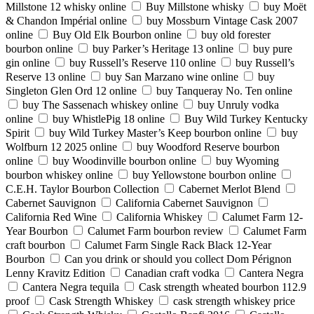
Millstone 12 whisky online
Buy Millstone whisky
buy Moët
& Chandon Impérial online
buy Mossburn Vintage Cask 2007
online
Buy Old Elk Bourbon online
buy old forester
bourbon online
buy Parker’s Heritage 13 online
buy pure
gin online
buy Russell’s Reserve 110 online
buy Russell’s
Reserve 13 online
buy San Marzano wine online
buy
Singleton Glen Ord 12 online
buy Tanqueray No. Ten online
buy The Sassenach whiskey online
buy Unruly vodka
online
buy WhistlePig 18 online
Buy Wild Turkey Kentucky
Spirit
buy Wild Turkey Master’s Keep bourbon online
buy
Wolfburn 12 2025 online
buy Woodford Reserve bourbon
online
buy Woodinville bourbon online
buy Wyoming
bourbon whiskey online
buy Yellowstone bourbon online
C.E.H. Taylor Bourbon Collection
Cabernet Merlot Blend
Cabernet Sauvignon
California Cabernet Sauvignon
California Red Wine
California Whiskey
Calumet Farm 12-
Year Bourbon
Calumet Farm bourbon review
Calumet Farm
craft bourbon
Calumet Farm Single Rack Black 12-Year
Bourbon
Can you drink or should you collect Dom Pérignon
Lenny Kravitz Edition
Canadian craft vodka
Cantera Negra
Cantera Negra tequila
Cask strength wheated bourbon 112.9
proof
Cask Strength Whiskey
cask strength whiskey price