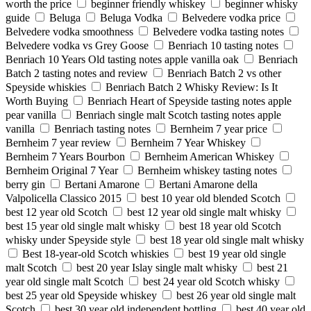
worth the price
beginner friendly whiskey
beginner whisky
guide
Beluga
Beluga Vodka
Belvedere vodka price
Belvedere vodka smoothness
Belvedere vodka tasting notes
Belvedere vodka vs Grey Goose
Benriach 10 tasting notes
Benriach 10 Years Old tasting notes apple vanilla oak
Benriach
Batch 2 tasting notes and review
Benriach Batch 2 vs other
Speyside whiskies
Benriach Batch 2 Whisky Review: Is It
Worth Buying
Benriach Heart of Speyside tasting notes apple
pear vanilla
Benriach single malt Scotch tasting notes apple
vanilla
Benriach tasting notes
Bernheim 7 year price
Bernheim 7 year review
Bernheim 7 Year Whiskey
Bernheim 7 Years Bourbon
Bernheim American Whiskey
Bernheim Original 7 Year
Bernheim whiskey tasting notes
berry gin
Bertani Amarone
Bertani Amarone della
Valpolicella Classico 2015
best 10 year old blended Scotch
best 12 year old Scotch
best 12 year old single malt whisky
best 15 year old single malt whisky
best 18 year old Scotch
whisky under Speyside style
best 18 year old single malt whisky
Best 18-year-old Scotch whiskies
best 19 year old single
malt Scotch
best 20 year Islay single malt whisky
best 21
year old single malt Scotch
best 24 year old Scotch whisky
best 25 year old Speyside whiskey
best 26 year old single malt
Scotch
best 30 year old independent bottling
best 40 year old