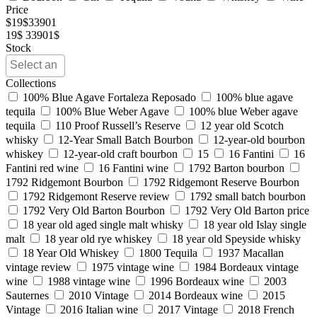
Price
$
19
$
33901
19$
33901$
Stock
Collections
100% Blue Agave Fortaleza Reposado
100% blue agave
tequila
100% Blue Weber Agave
100% blue Weber agave
tequila
110 Proof Russell’s Reserve
12 year old Scotch
whisky
12-Year Small Batch Bourbon
12-year-old bourbon
whiskey
12-year-old craft bourbon
15
16 Fantini
16
Fantini red wine
16 Fantini wine
1792 Barton bourbon
1792 Ridgemont Bourbon
1792 Ridgemont Reserve Bourbon
1792 Ridgemont Reserve review
1792 small batch bourbon
1792 Very Old Barton Bourbon
1792 Very Old Barton price
18 year old aged single malt whisky
18 year old Islay single
malt
18 year old rye whiskey
18 year old Speyside whisky
18 Year Old Whiskey
1800 Tequila
1937 Macallan
vintage review
1975 vintage wine
1984 Bordeaux vintage
wine
1988 vintage wine
1996 Bordeaux wine
2003
Sauternes
2010 Vintage
2014 Bordeaux wine
2015
Vintage
2016 Italian wine
2017 Vintage
2018 French