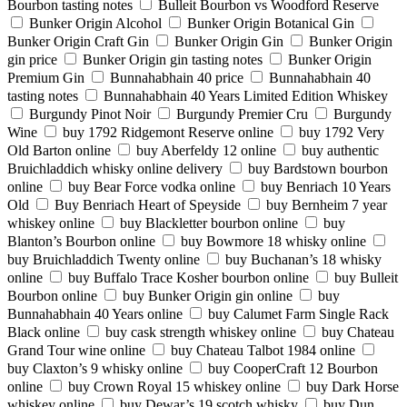
Bourbon tasting notes
Bulleit Bourbon vs Woodford Reserve
Bunker Origin Alcohol
Bunker Origin Botanical Gin
Bunker Origin Craft Gin
Bunker Origin Gin
Bunker Origin
gin price
Bunker Origin gin tasting notes
Bunker Origin
Premium Gin
Bunnahabhain 40 price
Bunnahabhain 40
tasting notes
Bunnahabhain 40 Years Limited Edition Whiskey
Burgundy Pinot Noir
Burgundy Premier Cru
Burgundy
Wine
buy 1792 Ridgemont Reserve online
buy 1792 Very
Old Barton online
buy Aberfeldy 12 online
buy authentic
Bruichladdich whisky online delivery
buy Bardstown bourbon
online
buy Bear Force vodka online
buy Benriach 10 Years
Old
Buy Benriach Heart of Speyside
buy Bernheim 7 year
whiskey online
buy Blackletter bourbon online
buy
Blanton’s Bourbon online
buy Bowmore 18 whisky online
buy Bruichladdich Twenty online
buy Buchanan’s 18 whisky
online
buy Buffalo Trace Kosher bourbon online
buy Bulleit
Bourbon online
buy Bunker Origin gin online
buy
Bunnahabhain 40 Years online
buy Calumet Farm Single Rack
Black online
buy cask strength whiskey online
buy Chateau
Grand Tour wine online
buy Chateau Talbot 1984 online
buy Claxton’s 9 whisky online
buy CooperCraft 12 Bourbon
online
buy Crown Royal 15 whiskey online
buy Dark Horse
whiskey online
buy Dewar’s 19 scotch whisky
buy Dun