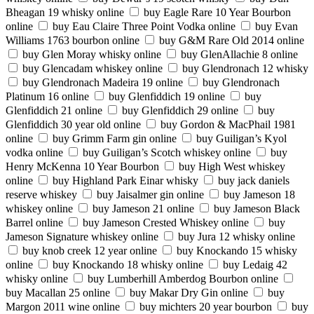
Bheagan 19 whisky online
buy Eagle Rare 10 Year Bourbon
online
buy Eau Claire Three Point Vodka online
buy Evan
Williams 1763 bourbon online
buy G&M Rare Old 2014 online
buy Glen Moray whisky online
buy GlenAllachie 8 online
buy Glencadam whiskey online
buy Glendronach 12 whisky
buy Glendronach Madeira 19 online
buy Glendronach
Platinum 16 online
buy Glenfiddich 19 online
buy
Glenfiddich 21 online
buy Glenfiddich 29 online
buy
Glenfiddich 30 year old online
buy Gordon & MacPhail 1981
online
buy Grimm Farm gin online
buy Guiligan’s Kyol
vodka online
buy Guiligan’s Scotch whiskey online
buy
Henry McKenna 10 Year Bourbon
buy High West whiskey
online
buy Highland Park Einar whisky
buy jack daniels
reserve whiskey
buy Jaisalmer gin online
buy Jameson 18
whiskey online
buy Jameson 21 online
buy Jameson Black
Barrel online
buy Jameson Crested Whiskey online
buy
Jameson Signature whiskey online
buy Jura 12 whisky online
buy knob creek 12 year online
buy Knockando 15 whisky
online
buy Knockando 18 whisky online
buy Ledaig 42
whisky online
buy Lumberhill Amberdog Bourbon online
buy Macallan 25 online
buy Makar Dry Gin online
buy
Margon 2011 wine online
buy michters 20 year bourbon
buy