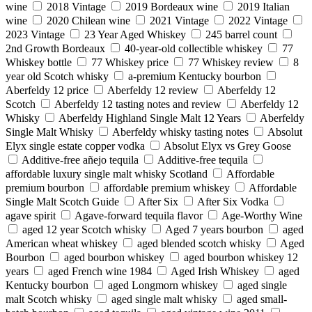
wine
2018 Vintage
2019 Bordeaux wine
2019 Italian
wine
2020 Chilean wine
2021 Vintage
2022 Vintage
2023 Vintage
23 Year Aged Whiskey
245 barrel count
2nd Growth Bordeaux
40-year-old collectible whiskey
77
Whiskey bottle
77 Whiskey price
77 Whiskey review
8
year old Scotch whisky
a-premium Kentucky bourbon
Aberfeldy 12 price
Aberfeldy 12 review
Aberfeldy 12
Scotch
Aberfeldy 12 tasting notes and review
Aberfeldy 12
Whisky
Aberfeldy Highland Single Malt 12 Years
Aberfeldy
Single Malt Whisky
Aberfeldy whisky tasting notes
Absolut
Elyx single estate copper vodka
Absolut Elyx vs Grey Goose
Additive-free añejo tequila
Additive-free tequila
affordable luxury single malt whisky Scotland
Affordable
premium bourbon
affordable premium whiskey
Affordable
Single Malt Scotch Guide
After Six
After Six Vodka
agave spirit
Agave-forward tequila flavor
Age-Worthy Wine
aged 12 year Scotch whisky
Aged 7 years bourbon
aged
American wheat whiskey
aged blended scotch whisky
Aged
Bourbon
aged bourbon whiskey
aged bourbon whiskey 12
years
aged French wine 1984
Aged Irish Whiskey
aged
Kentucky bourbon
aged Longmorn whiskey
aged single
malt Scotch whisky
aged single malt whisky
aged small-