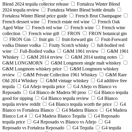
Blend 2024 tequila collector release
Fortaleza Winter Blend
2024 tequila review
Fortaleza Winter Blend bottle details
Fortaleza Winter Blend price guide
French Brut Champagne
French dessert wine
French estate red wine
French Oak
Aged Wine
French red wine
French wine
French wine
collection
French wine gift
FRON
FRON botanical gin
FRON Gin
fruit gin
fruit-forward gin
Fruit-Forward
vodka Dinner vodka
Fruity Scotch whisky
full-bodied red
wine
Full-Bodied vodka
G&M 1961 review
G&M 1961
Whiskey
G&M 2014 review
G&M 2014 tasting notes
G&M LONGMORN
G&M Longmorn single malt whiskey
G&M Longmorn whiskey price
G&M Longmorn whiskey
review
G&M Private Collection 1961 Whiskey
G&M Rare
Old 2014 Whiskey
G&M vintage whiskey
G4 additive free
tequila
G4 Añejo tequila price
G4 Añejo vs Blanco vs
Reposado
G4 Blanco de Madera 90 proo
G4 Blanco tequila
good for sipping
G4 Blanco tequila review
G4 Blanco
tequila review reddit
G4 Blanco tequila worth the price
G4
Blanco vs Fortaleza Blanco
G4 Madera Blanco
G4 Madera
Blanco Lot 4
G4 Madera Blanco Tequila
G4 Reposado
tequila price
G4 Reposado vs Blanco vs Añejo
G4
Reposado vs Fortaleza Reposado
G4 Tequila
G4 tequila