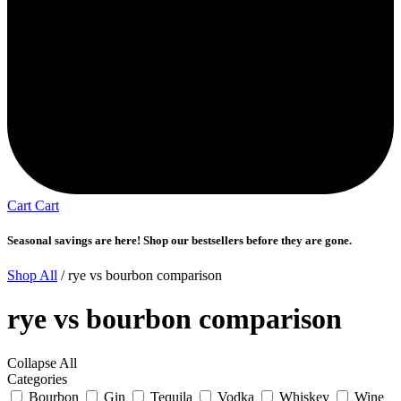
Cart
Cart
Seasonal savings are here! Shop our bestsellers before they are gone.
Shop All
/ rye vs bourbon comparison
rye vs bourbon comparison
Collapse All
Categories
Bourbon
Gin
Tequila
Vodka
Whiskey
Wine