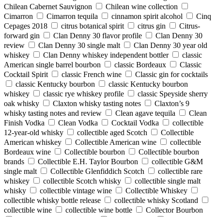
Chilean Cabernet Sauvignon
Chilean wine collection
Cimarron
Cimarron tequila
cinnamon spirit alcohol
Cinq
Cepages 2018
citrus botanical spirit
citrus gin
Citrus-
forward gin
Clan Denny 30 flavor profile
Clan Denny 30
review
Clan Denny 30 single malt
Clan Denny 30 year old
whiskey
Clan Denny whiskey independent bottler
classic
American single barrel bourbon
classic Bordeaux
Classic
Cocktail Spirit
classic French wine
Classic gin for cocktails
classic Kentucky bourbon
classic Kentucky bourbon
whiskey
classic rye whiskey profile
classic Speyside sherry
oak whisky
Claxton whisky tasting notes
Claxton’s 9
whisky tasting notes and review
Clean agave tequila
Clean
Finish Vodka
Clean Vodka
Cocktail Vodka
collectible
12-year-old whisky
collectible aged Scotch
Collectible
American whiskey
Collectible American wine
collectible
Bordeaux wine
Collectible bourbon
Collectible bourbon
brands
Collectible E.H. Taylor Bourbon
collectible G&M
single malt
Collectible Glenfiddich Scotch
collectible rare
whiskey
collectible Scotch whisky
collectible single malt
whisky
collectible vintage wine
Collectible Whiskey
collectible whisky bottle release
collectible whisky Scotland
collectible wine
collectible wine bottle
Collector Bourbon