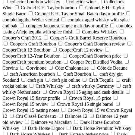
collector bourbon whiskey
collector wine
Collector's
Wine
Colonel E.H. Taylor bourbon
Colonel E.H. Taylor
Single Barre
Colonel E.H. Taylor Small Batch flavor profile
completing the Weller vertical
complex aged whisky with spice
and oak
complex Japanese single malt flavor profile
complex
tasting Añejo tequila with spice finish
Complex Whiskey
Cooper’s Craft 2012
Cooper’s Craft Barrel Reserve Bourbon
Cooper’s Craft Bourbon
Cooper’s Craft Bourbon review
CooperCraft 12 Bourbon
CooperCraft 12 review
CooperCraft 12-Year Bourbon
CooperCraft Bourbon price
CooperCraft premium bourbon
Copper Pot Distilled Vodka
Corvina
Corvinone
Côte Chalonnaise
Côte de Beaune
craft American bourbon
Craft Bourbon
craft dry gin
Scotland
craft gin
craft gin online
Craft Tequila
craft
vodka online
Craft Whiskey
craft whisky Germany
craft
whisky Netherlands
Crown Royal 15 aging and cask details
Crown Royal 15 flavor profile
Crown Royal 15 price
Crown Royal 15 review
Crown Royal 15 single barrel
Crown Royal 15 tasting notes
Crown Royal 15 vs Crown Royal
12
Cru Classé Bordeaux
Dalmore 12
Dalmore 12 year
old review
Dalmore vs Macallan
Dark Horse Bourbon
Whiskey
Dark Horse Liquor
Dark Horse Premium Whiskey
Dark Horse Whiskey
Dark Horse whiskey price
Dark