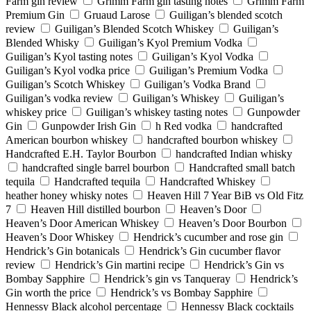
Farm gin review
Grimm Farm gin tasting notes
Grimm Farm
Premium Gin
Gruaud Larose
Guiligan’s blended scotch
review
Guiligan’s Blended Scotch Whiskey
Guiligan’s
Blended Whisky
Guiligan’s Kyol Premium Vodka
Guiligan’s Kyol tasting notes
Guiligan’s Kyol Vodka
Guiligan’s Kyol vodka price
Guiligan’s Premium Vodka
Guiligan’s Scotch Whiskey
Guiligan’s Vodka Brand
Guiligan’s vodka review
Guiligan’s Whiskey
Guiligan’s
whiskey price
Guiligan’s whiskey tasting notes
Gunpowder
Gin
Gunpowder Irish Gin
h Red vodka
handcrafted
American bourbon whiskey
handcrafted bourbon whiskey
Handcrafted E.H. Taylor Bourbon
handcrafted Indian whisky
handcrafted single barrel bourbon
Handcrafted small batch
tequila
Handcrafted tequila
Handcrafted Whiskey
heather honey whisky notes
Heaven Hill 7 Year BiB vs Old Fitz
7
Heaven Hill distilled bourbon
Heaven’s Door
Heaven’s Door American Whiskey
Heaven’s Door Bourbon
Heaven’s Door Whiskey
Hendrick’s cucumber and rose gin
Hendrick’s Gin botanicals
Hendrick’s Gin cucumber flavor
review
Hendrick’s Gin martini recipe
Hendrick’s Gin vs
Bombay Sapphire
Hendrick’s gin vs Tanqueray
Hendrick’s
Gin worth the price
Hendrick’s vs Bombay Sapphire
Hennessy Black alcohol percentage
Hennessy Black cocktails