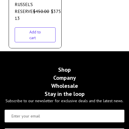
RUSSEL’S
RESERVE
$
450.00
$
375.00
13
Add to
cart
Shop
Company
Wholesale
Stay in the loop
Subscribe to our newsletter for exclusive deals and the latest news.