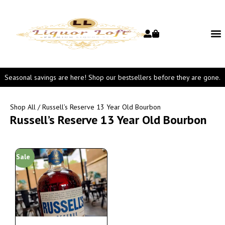
Seasonal savings are here! Shop our bestsellers before they are gone.
Shop All
/ Russell’s Reserve 13 Year Old Bourbon
Russell’s Reserve 13 Year Old Bourbon
Sale