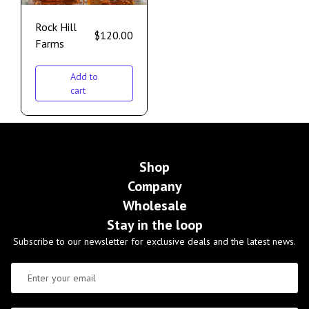
Rock Hill
$
120.00
Farms
Add to
cart
Shop
Company
Wholesale
Stay in the loop
Subscribe to our newsletter for exclusive deals and the latest news.