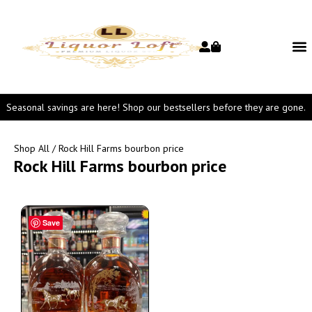
Seasonal savings are here! Shop our bestsellers before they are gone.
Shop All
/ Rock Hill Farms bourbon price
Rock Hill Farms bourbon price
Save