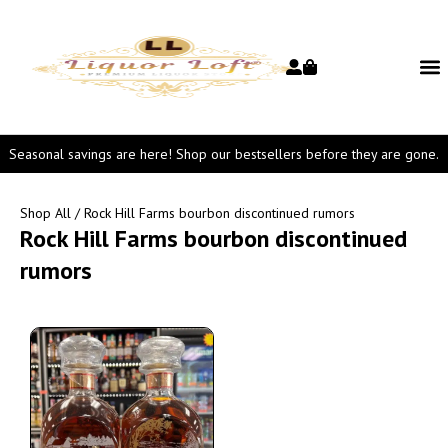
Seasonal savings are here! Shop our bestsellers before they are gone.
Shop All
/ Rock Hill Farms bourbon discontinued rumors
Rock Hill Farms bourbon discontinued
rumors