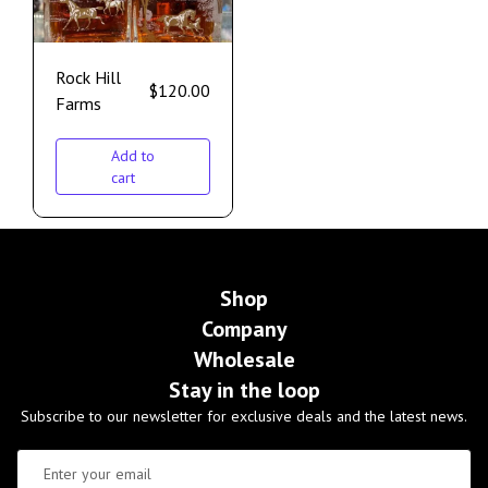
Rock Hill
$
120.00
Farms
Add to
cart
Shop
Company
Wholesale
Stay in the loop
Subscribe to our newsletter for exclusive deals and the latest news.