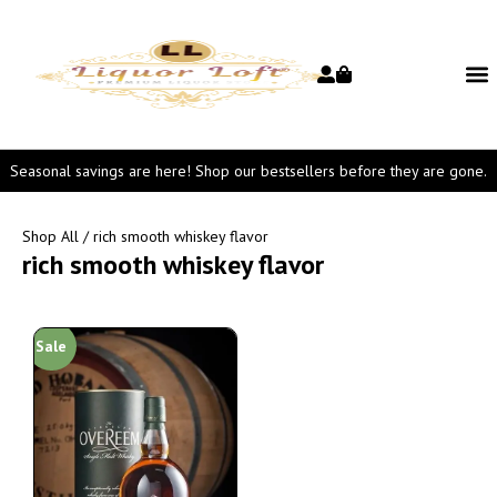
Seasonal savings are here! Shop our bestsellers before they are gone.
Shop All
/ rich smooth whiskey flavor
rich smooth whiskey flavor
Sale