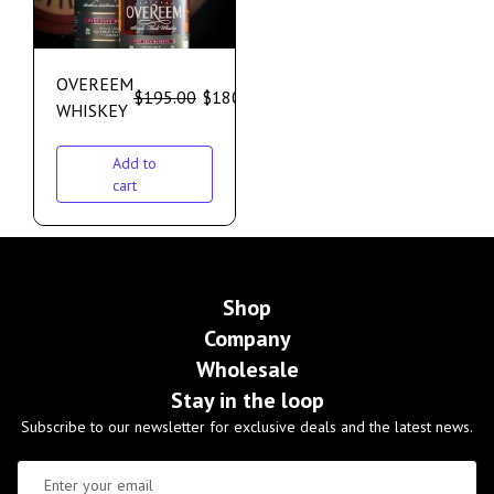
OVEREEM
$
195.00
$
180.00
WHISKEY
Add to
cart
Shop
Company
Wholesale
Stay in the loop
Subscribe to our newsletter for exclusive deals and the latest news.