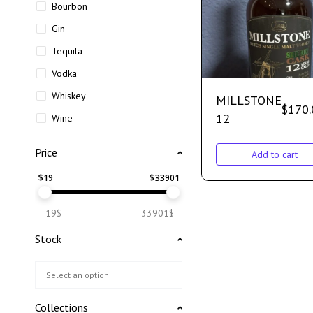
Bourbon
Gin
Tequila
Vodka
Whiskey
MILLSTONE
$
170.
12
Wine
Price
Add to cart
$
19
$
33901
19$
33901$
Stock
Collections