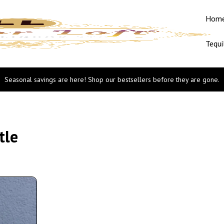
Hom
Tequi
Seasonal savings are here! Shop our bestsellers before they are gone.
tle