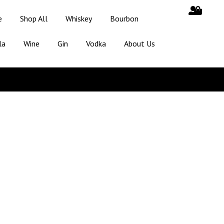
e
Shop All
Whiskey
Bourbon
la
Wine
Gin
Vodka
About Us