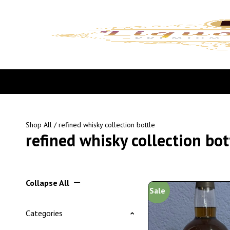
Shop All
/ refined whisky collection bottle
refined whisky collection bot
Collapse All
Sale
Categories