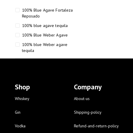
100% Blue Agave Fortaleza
Reposado
100% blue agave tequila
100% Blue Weber Agave
100% blue Weber agave
tequila
110 Proof Russell’s Reserve
12 year old Scotch whisky
12-Year Small Batch Bourbon
Shop
Company
12-year-old bourbon whiskey
12-year-old craft bourbon
Whiskey
About-us
15
Gin
Shipping-policy
16 Fantini
Vodka
Refund-and-return-policy
16 Fantini red wine