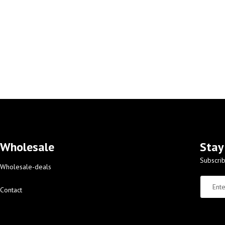
Wholesale
Stay
Subscrib
Wholesale-deals
Contact