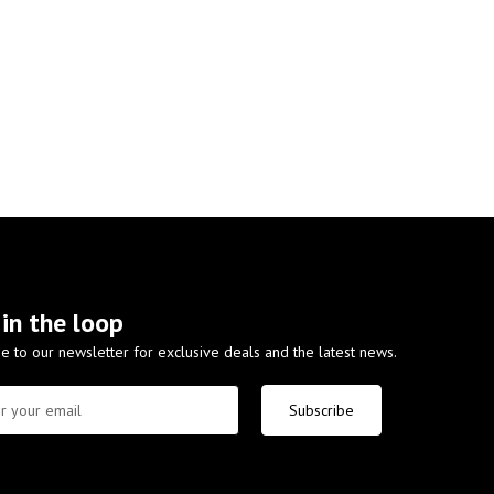
 in the loop
e to our newsletter for exclusive deals and the latest news.
Subscribe