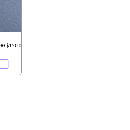
00
$
150.00