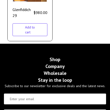
Glenfiddich
$
980.00
29
Add to
cart
Shop
Company
Wholesale
Stay in the loop
Subscribe to our newsletter for exclusive deals and the latest news.