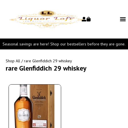
Seasonal savings are here! Shop our bestsellers before they are gone.
Shop All
/ rare Glenfiddich 29 whiskey
rare Glenfiddich 29 whiskey