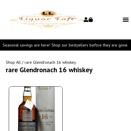
Seasonal savings are here! Shop our bestsellers before they are gone.
Shop All
/ rare Glendronach 16 whiskey
rare Glendronach 16 whiskey