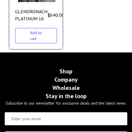
GLENDRONACH
$
640.00
PLATINUM 16
Add to
cart
Shop
Company
Wholesale
Stay in the loop
Subscribe to our newsletter for exclusive deals and the latest news.