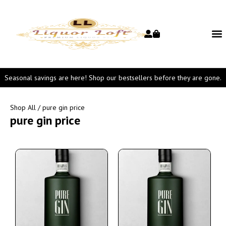
Seasonal savings are here! Shop our bestsellers before they are gone.
Shop All
/ pure gin price
pure gin price