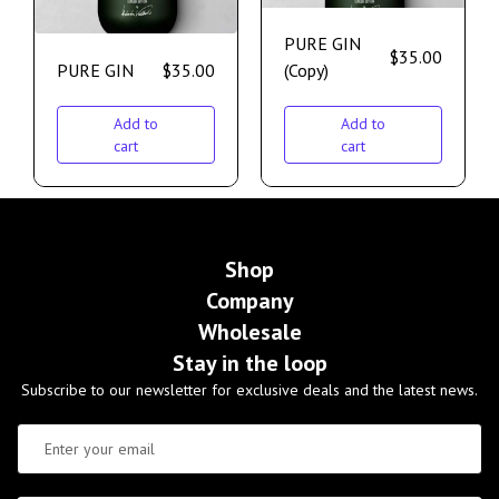
PURE GIN
$
35.00
PURE GIN
$
35.00
(Copy)
Add to
Add to
cart
cart
Shop
Company
Wholesale
Stay in the loop
Subscribe to our newsletter for exclusive deals and the latest news.