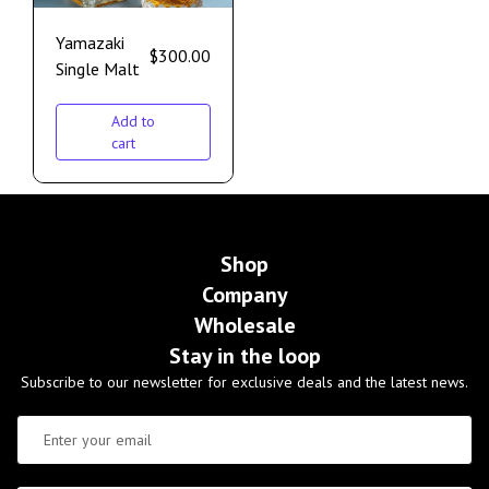
Yamazaki
$
300.00
Single Malt
Add to
cart
Shop
Company
Wholesale
Stay in the loop
Subscribe to our newsletter for exclusive deals and the latest news.