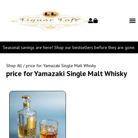
Seasonal savings are here! Shop our bestsellers before they are gone.
Shop All
/ price for Yamazaki Single Malt Whisky
price for Yamazaki Single Malt Whisky