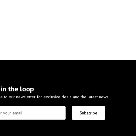
 in the loop
e to our newsletter for exclusive deals and the latest news.
Subscribe