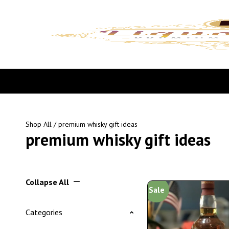
Shop All
/ premium whisky gift ideas
premium whisky gift ideas
Collapse All
Sale
Categories