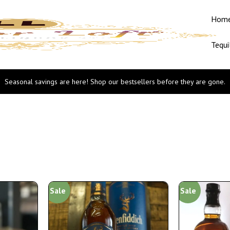
Hom
Tequi
Seasonal savings are here! Shop our bestsellers before they are gone.
Sale
Sale