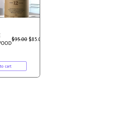
E
$
95.00
$
85.00
WOOD
to cart