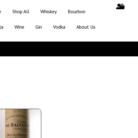
e
Shop All
Whiskey
Bourbon
la
Wine
Gin
Vodka
About Us