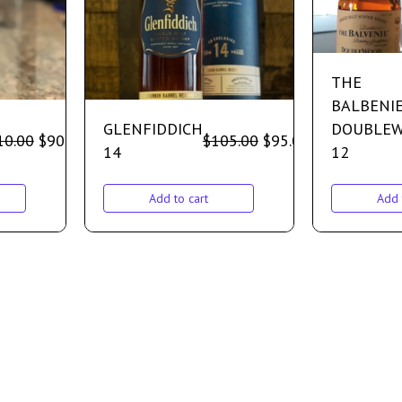
THE
BALBENI
GLENFIDDICH
DOUBLE
10.00
$
90.00
$
105.00
$
95.00
14
12
Add to cart
Add 