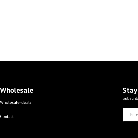
Wholesale
Stay
Subscrib
Wholesale-deals
Contact