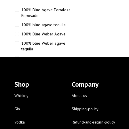
100% Blue Agave Fortaleza
Reposado
100% blue agave tequila
100% Blue Weber Agave
100% blue Weber agave
tequila
110 Proof Russell’s Reserve
12 year old Scotch whisky
12-Year Small Batch Bourbon
Shop
Company
12-year-old bourbon whiskey
12-year-old craft bourbon
Whiskey
About-us
15
Gin
Shipping-policy
16 Fantini
Vodka
Refund-and-return-policy
16 Fantini red wine