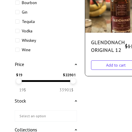
Bourbon
Gin
Tequila
Vodka
Whiskey
GLENDONACH
$
1
ORIGINAL 12
Wine
Price
Add to cart
$
19
$
33901
19$
33901$
Stock
Collections