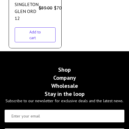
SINGLETON
$
89.00
$
70.00
GLEN ORD
12
Add to
cart
Shop
Company
Wholesale
Stay in the loop
Subscribe to our newsletter for exclusive deals and the latest news.