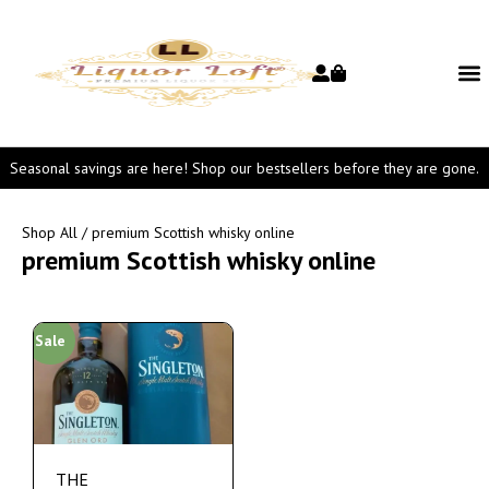
Seasonal savings are here! Shop our bestsellers before they are gone.
Shop All
/ premium Scottish whisky online
premium Scottish whisky online
Sale
THE