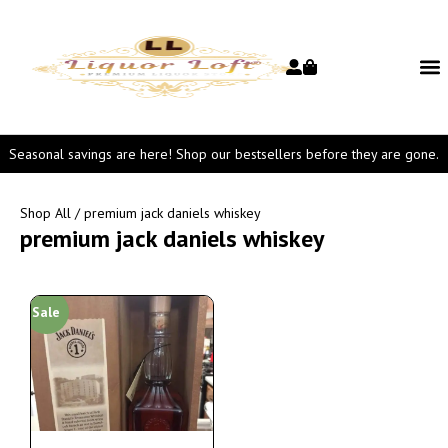
Seasonal savings are here! Shop our bestsellers before they are gone.
Shop All
/ premium jack daniels whiskey
premium jack daniels whiskey
Sale