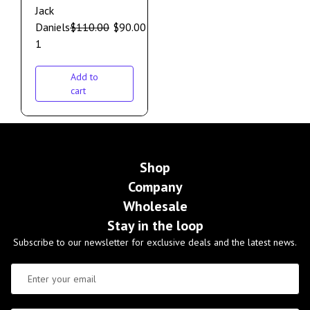
Jack
Daniels
$
110.00
$
90.00
1
Add to
cart
Shop
Company
Wholesale
Stay in the loop
Subscribe to our newsletter for exclusive deals and the latest news.