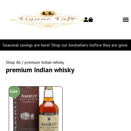
Seasonal savings are here! Shop our bestsellers before they are gone.
Shop All
/ premium Indian whisky
premium Indian whisky
Sale