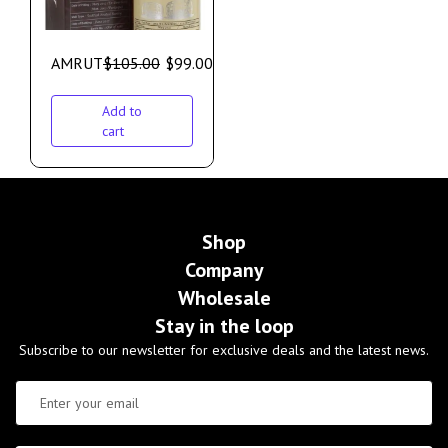
AMRUT
$
105.00
$
99.00
Add to
cart
Shop
Company
Wholesale
Stay in the loop
Subscribe to our newsletter for exclusive deals and the latest news.