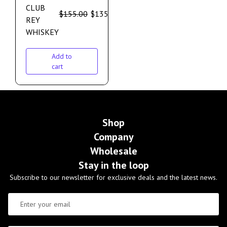
CLUB
$
155.00
$
135.00
REY
WHISKEY
Add to
cart
Shop
Company
Wholesale
Stay in the loop
Subscribe to our newsletter for exclusive deals and the latest news.