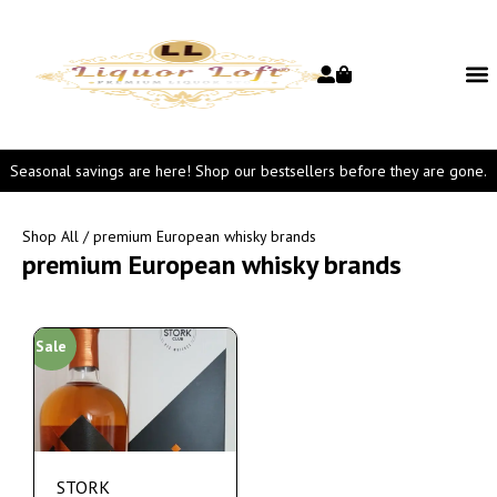
Seasonal savings are here! Shop our bestsellers before they are gone.
Shop All
/ premium European whisky brands
premium European whisky brands
Sale
STORK