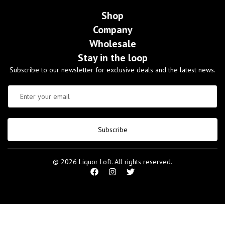
Shop
Company
Wholesale
Stay in the loop
Subscribe to our newsletter for exclusive deals and the latest news.
Subscribe
© 2026 Liquor Loft. All rights reserved.