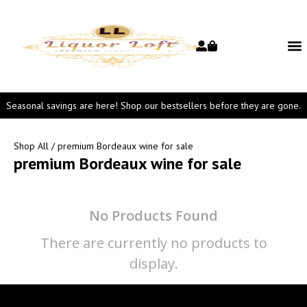
Seasonal savings are here! Shop our bestsellers before they are gone.
Shop All
/ premium Bordeaux wine for sale
premium Bordeaux wine for sale
No Products Found
There are currently no products to
display.