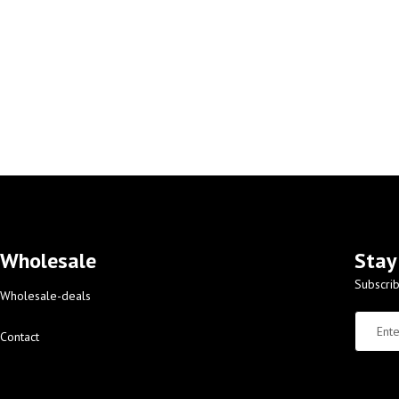
Wholesale
Stay
Subscrib
Wholesale-deals
Contact