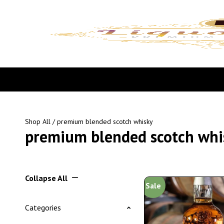
Shop All
/ premium blended scotch whisky
premium blended scotch whi
Collapse All
Sale
Categories