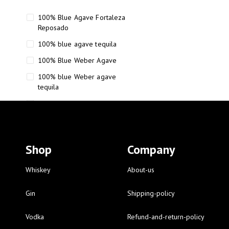
100% Blue Agave Fortaleza
Reposado
100% blue agave tequila
100% Blue Weber Agave
100% blue Weber agave
tequila
110 Proof Russell’s Reserve
12 year old Scotch whisky
12-Year Small Batch Bourbon
Shop
Company
12-year-old bourbon whiskey
12-year-old craft bourbon
Whiskey
About-us
15
Gin
Shipping-policy
16 Fantini
Vodka
Refund-and-return-policy
16 Fantini red wine