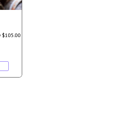
0
$
105.00