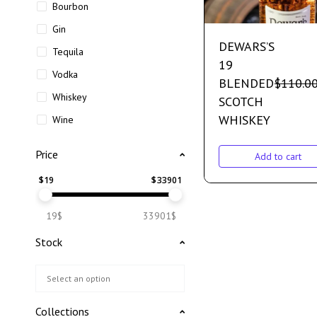
Bourbon
Gin
DEWARS’S
Tequila
19
Vodka
BLENDED
$
110.0
Whiskey
SCOTCH
WHISKEY
Wine
Price
Add to cart
$
19
$
33901
19$
33901$
Stock
Collections