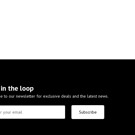
 in the loop
e to our newsletter for exclusive deals and the latest news.
Subscribe