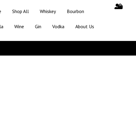
e
Shop All
Whiskey
Bourbon
la
Wine
Gin
Vodka
About Us