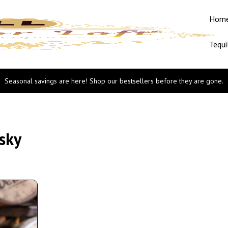
Hom
Tequi
Seasonal savings are here! Shop our bestsellers before they are gone.
sky