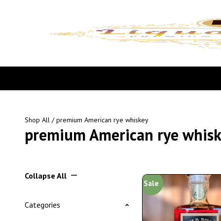
Shop All
/ premium American rye whiskey
premium American rye whis
Collapse All
Sale
Categories