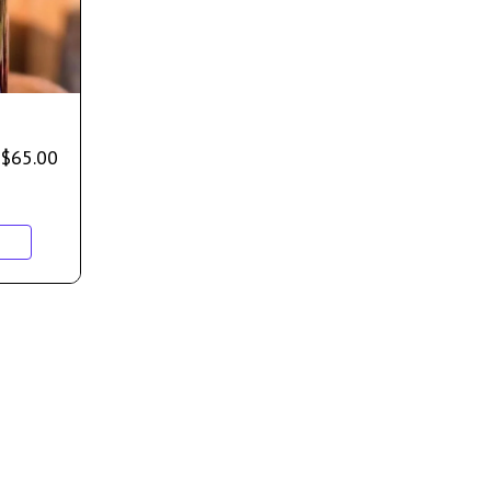
$
65.00