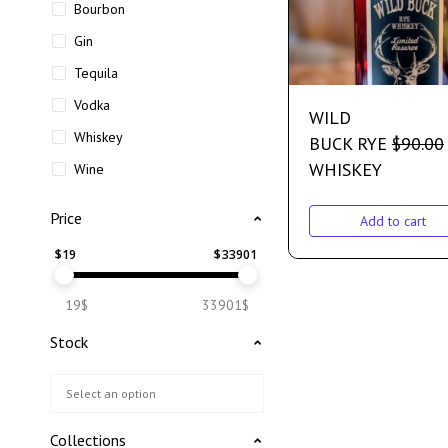
Bourbon
Gin
Tequila
Vodka
WILD
Whiskey
BUCK RYE
$
90.00
WHISKEY
Wine
Price
Add to cart
$
19
$
33901
19$
33901$
Stock
Collections