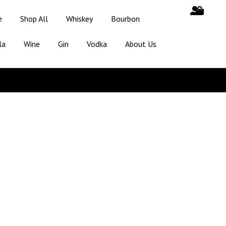
e
Shop All
Whiskey
Bourbon
la
Wine
Gin
Vodka
About Us