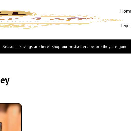
Hom
Tequi
Seasonal savings are here! Shop our bestsellers before they are gone.
key