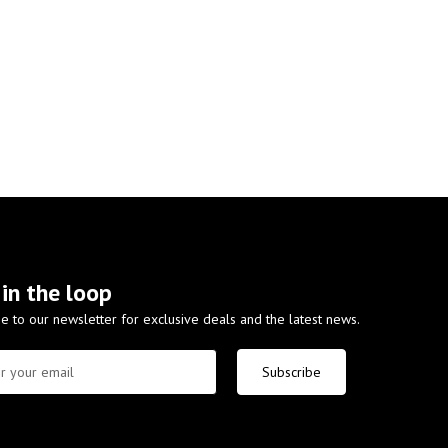
 in the loop
e to our newsletter for exclusive deals and the latest news.
Subscribe