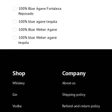
100% Blue Agave Fortaleza
Reposado
100% blue agave tequila
100% Blue Weber Agave
100% blue Weber agave
tequila
110 Proof Russell’s Reserve
12 year old Scotch whisky
12-Year Small Batch Bourbon
Shop
Company
12-year-old bourbon whiskey
12-year-old craft bourbon
Whiskey
About-us
15
Gin
Shipping-policy
16 Fantini
Vodka
Refund-and-return-policy
16 Fantini red wine