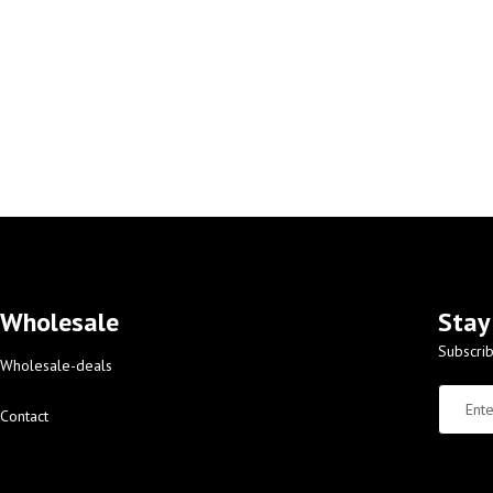
Wholesale
Stay
Subscrib
Wholesale-deals
Contact