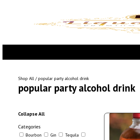
Shop All
/ popular party alcohol drink
popular party alcohol drink
Collapse All
Categories
Bourbon
Gin
Tequila