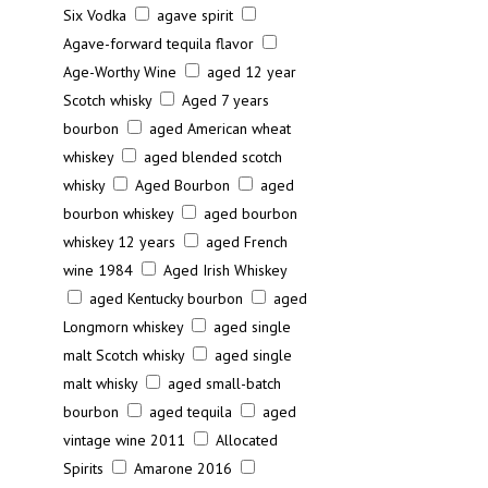
Six Vodka
agave spirit
Agave-forward tequila flavor
Age-Worthy Wine
aged 12 year
Scotch whisky
Aged 7 years
bourbon
aged American wheat
whiskey
aged blended scotch
whisky
Aged Bourbon
aged
bourbon whiskey
aged bourbon
whiskey 12 years
aged French
wine 1984
Aged Irish Whiskey
aged Kentucky bourbon
aged
Longmorn whiskey
aged single
malt Scotch whisky
aged single
malt whisky
aged small-batch
bourbon
aged tequila
aged
vintage wine 2011
Allocated
Spirits
Amarone 2016