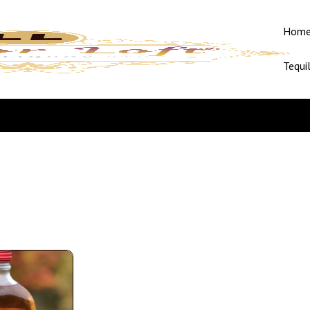
Hom
Tequi