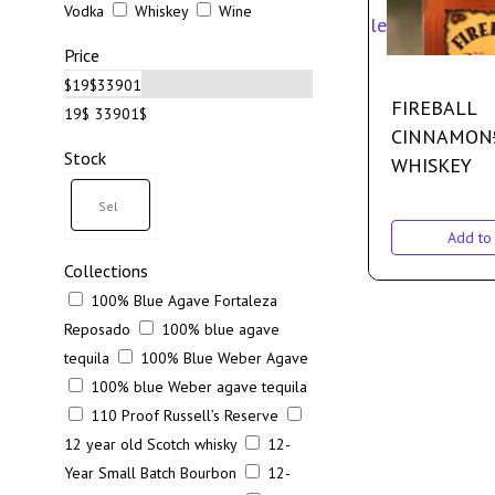
Vodka
Whiskey
Wine
Sale
Price
$
19
$
33901
FIREBALL
19$
33901$
CINNAMON
Stock
WHISKEY
Add to 
Collections
100% Blue Agave Fortaleza
Reposado
100% blue agave
tequila
100% Blue Weber Agave
100% blue Weber agave tequila
110 Proof Russell’s Reserve
12 year old Scotch whisky
12-
Year Small Batch Bourbon
12-