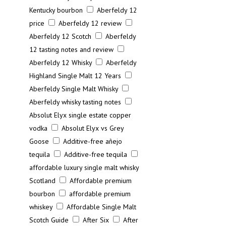
Kentucky bourbon
Aberfeldy 12
price
Aberfeldy 12 review
Aberfeldy 12 Scotch
Aberfeldy
12 tasting notes and review
Aberfeldy 12 Whisky
Aberfeldy
Highland Single Malt 12 Years
Aberfeldy Single Malt Whisky
Aberfeldy whisky tasting notes
Absolut Elyx single estate copper
vodka
Absolut Elyx vs Grey
Goose
Additive-free añejo
tequila
Additive-free tequila
affordable luxury single malt whisky
Scotland
Affordable premium
bourbon
affordable premium
whiskey
Affordable Single Malt
Scotch Guide
After Six
After