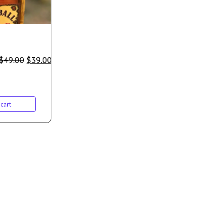
$
49.00
$
39.00
cart