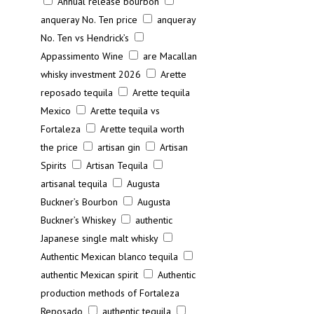
Annual release bourbon
anqueray No. Ten price
anqueray
No. Ten vs Hendrick’s
Appassimento Wine
are Macallan
whisky investment 2026
Arette
reposado tequila
Arette tequila
Mexico
Arette tequila vs
Fortaleza
Arette tequila worth
the price
artisan gin
Artisan
Spirits
Artisan Tequila
artisanal tequila
Augusta
Buckner’s Bourbon
Augusta
Buckner’s Whiskey
authentic
Japanese single malt whisky
Authentic Mexican blanco tequila
authentic Mexican spirit
Authentic
production methods of Fortaleza
Reposado
authentic tequila