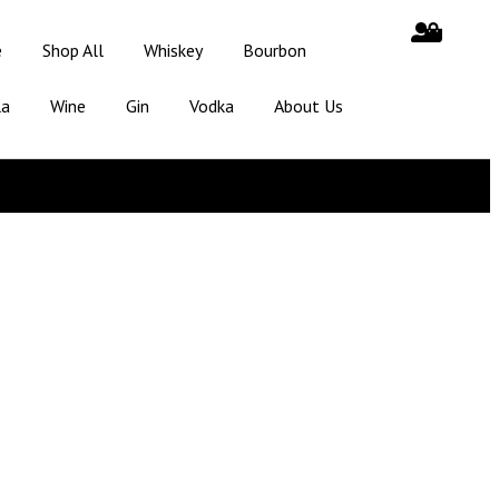
e
Shop All
Whiskey
Bourbon
la
Wine
Gin
Vodka
About Us