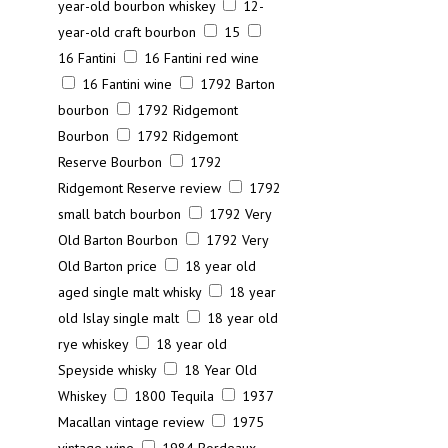
year-old bourbon whiskey
12-
year-old craft bourbon
15
16 Fantini
16 Fantini red wine
16 Fantini wine
1792 Barton
bourbon
1792 Ridgemont
Bourbon
1792 Ridgemont
Reserve Bourbon
1792
Ridgemont Reserve review
1792
small batch bourbon
1792 Very
Old Barton Bourbon
1792 Very
Old Barton price
18 year old
aged single malt whisky
18 year
old Islay single malt
18 year old
rye whiskey
18 year old
Speyside whisky
18 Year Old
Whiskey
1800 Tequila
1937
Macallan vintage review
1975