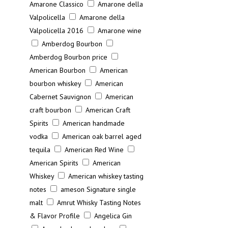
Amarone Classico
Amarone della
Valpolicella
Amarone della
Valpolicella 2016
Amarone wine
Amberdog Bourbon
Amberdog Bourbon price
American Bourbon
American
bourbon whiskey
American
Cabernet Sauvignon
American
craft bourbon
American Craft
Spirits
American handmade
vodka
American oak barrel aged
tequila
American Red Wine
American Spirits
American
Whiskey
American whiskey tasting
notes
ameson Signature single
malt
Amrut Whisky Tasting Notes
& Flavor Profile
Angelica Gin