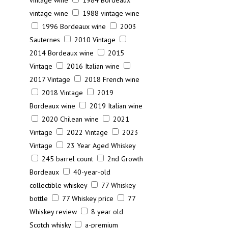
vintage wine
1984 Bordeaux
vintage wine
1988 vintage wine
1996 Bordeaux wine
2003
Sauternes
2010 Vintage
2014 Bordeaux wine
2015
Vintage
2016 Italian wine
2017 Vintage
2018 French wine
2018 Vintage
2019
Bordeaux wine
2019 Italian wine
2020 Chilean wine
2021
Vintage
2022 Vintage
2023
Vintage
23 Year Aged Whiskey
245 barrel count
2nd Growth
Bordeaux
40-year-old
collectible whiskey
77 Whiskey
bottle
77 Whiskey price
77
Whiskey review
8 year old
Scotch whisky
a-premium