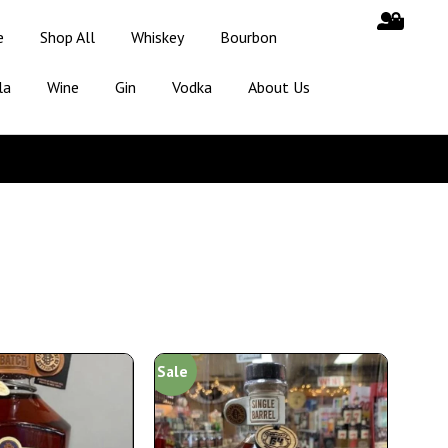
e
Shop All
Whiskey
Bourbon
la
Wine
Gin
Vodka
About Us
Sale