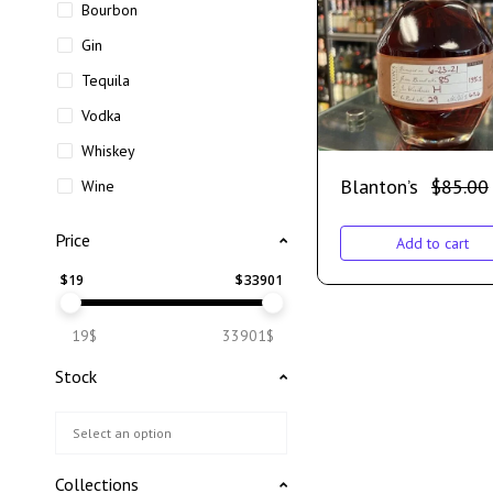
Bourbon
Gin
Tequila
Vodka
Whiskey
Blanton’s
$
85.00
Wine
Price
Add to cart
$
19
$
33901
19$
33901$
Stock
Collections