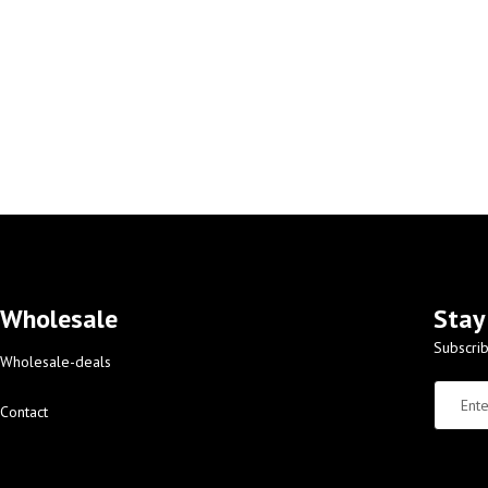
Wholesale
Stay
Subscrib
Wholesale-deals
Contact