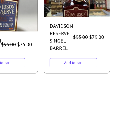
DAVIDSON
RESERVE
$
95.00
$
79.00
N
SINGEL
$
95.00
$
75.00
BARREL
to cart
Add to cart