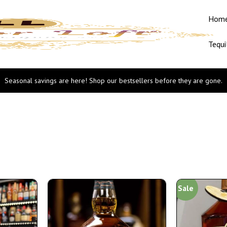
Hom
Tequi
Seasonal savings are here! Shop our bestsellers before they are gone.
Sale