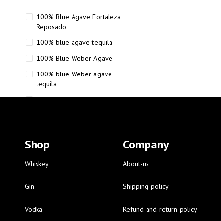
100% Blue Agave Fortaleza
Reposado
100% blue agave tequila
100% Blue Weber Agave
100% blue Weber agave
tequila
110 Proof Russell’s Reserve
12 year old Scotch whisky
12-Year Small Batch Bourbon
Shop
Company
12-year-old bourbon whiskey
12-year-old craft bourbon
Whiskey
About-us
15
Gin
Shipping-policy
16 Fantini
Vodka
Refund-and-return-policy
16 Fantini red wine