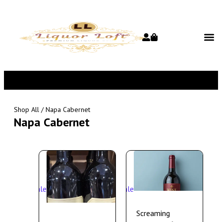
Shop All
/ Napa Cabernet
Napa Cabernet
Sale
Sale
Screaming