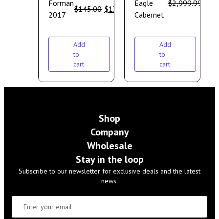
Forman
Eagle
$
2,999.99
$
2,
$
145.00
$
130.00
2017
Cabernet
Add
Add
to
to
cart
cart
Shop
Company
Wholesale
Stay in the loop
Subscribe to our newsletter for exclusive deals and the latest
news.