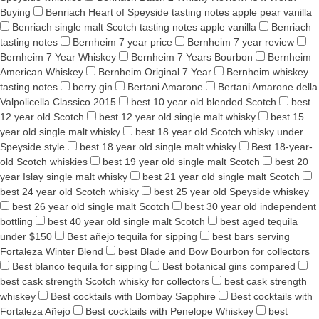
Buying
Benriach Heart of Speyside tasting notes apple pear vanilla
Benriach single malt Scotch tasting notes apple vanilla
Benriach
tasting notes
Bernheim 7 year price
Bernheim 7 year review
Bernheim 7 Year Whiskey
Bernheim 7 Years Bourbon
Bernheim
American Whiskey
Bernheim Original 7 Year
Bernheim whiskey
tasting notes
berry gin
Bertani Amarone
Bertani Amarone della
Valpolicella Classico 2015
best 10 year old blended Scotch
best
12 year old Scotch
best 12 year old single malt whisky
best 15
year old single malt whisky
best 18 year old Scotch whisky under
Speyside style
best 18 year old single malt whisky
Best 18-year-
old Scotch whiskies
best 19 year old single malt Scotch
best 20
year Islay single malt whisky
best 21 year old single malt Scotch
best 24 year old Scotch whisky
best 25 year old Speyside whiskey
best 26 year old single malt Scotch
best 30 year old independent
bottling
best 40 year old single malt Scotch
best aged tequila
under $150
Best añejo tequila for sipping
best bars serving
Fortaleza Winter Blend
best Blade and Bow Bourbon for collectors
Best blanco tequila for sipping
Best botanical gins compared
best cask strength Scotch whisky for collectors
best cask strength
whiskey
Best cocktails with Bombay Sapphire
Best cocktails with
Fortaleza Añejo
Best cocktails with Penelope Whiskey
best