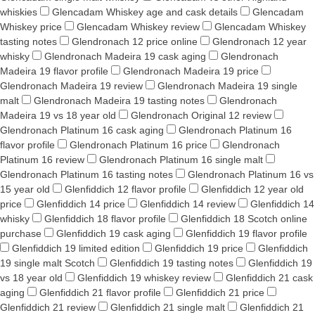
whiskies
Glencadam Whiskey age and cask details
Glencadam
Whiskey price
Glencadam Whiskey review
Glencadam Whiskey
tasting notes
Glendronach 12 price online
Glendronach 12 year
whisky
Glendronach Madeira 19 cask aging
Glendronach
Madeira 19 flavor profile
Glendronach Madeira 19 price
Glendronach Madeira 19 review
Glendronach Madeira 19 single
malt
Glendronach Madeira 19 tasting notes
Glendronach
Madeira 19 vs 18 year old
Glendronach Original 12 review
Glendronach Platinum 16 cask aging
Glendronach Platinum 16
flavor profile
Glendronach Platinum 16 price
Glendronach
Platinum 16 review
Glendronach Platinum 16 single malt
Glendronach Platinum 16 tasting notes
Glendronach Platinum 16 vs
15 year old
Glenfiddich 12 flavor profile
Glenfiddich 12 year old
price
Glenfiddich 14 price
Glenfiddich 14 review
Glenfiddich 14
whisky
Glenfiddich 18 flavor profile
Glenfiddich 18 Scotch online
purchase
Glenfiddich 19 cask aging
Glenfiddich 19 flavor profile
Glenfiddich 19 limited edition
Glenfiddich 19 price
Glenfiddich
19 single malt Scotch
Glenfiddich 19 tasting notes
Glenfiddich 19
vs 18 year old
Glenfiddich 19 whiskey review
Glenfiddich 21 cask
aging
Glenfiddich 21 flavor profile
Glenfiddich 21 price
Glenfiddich 21 review
Glenfiddich 21 single malt
Glenfiddich 21