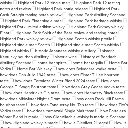
whisky
Highland Park 12 single malt
Highland Park 12 tasting
notes and review
Highland Park bottle release
Highland Park
Cask Straight tasting notes review
Highland Park distillery Scotland
Highland Park Einar single malt
Highland Park heritage whisky
Highland Park limited edition whisky
Highland Park Orkney whisky
Einar
Highland Park Spirit of the Bear review and tasting notes
Highland Park whisky review
Highland Scotch whisky profile
Highland single malt Scotch
Highland single malt Scotch whisky
Highland whisky
historic Japanese whisky distillery
historic
Kentucky bourbon distillery
historic wine
history of Benriach
distillery Scotland
home bar spirits
home bar tequila
Home Bar
Vodka
Home Bar Whiskey
how does Belvedere vodka taste
how does Don Julio 1942 taste
how does Elmer T. Lee bourbon
taste
how does Fortaleza Winter Blend 2024 taste
How does
George T. Stagg Bourbon taste
how does Grey Goose vodka taste
how does Hendrick’s Gin taste
how does Hennessy Black taste
how does Midwinter Night’s Dram taste
how does Rock Hill Farms
bourbon taste
how does Tanqueray No. Ten taste
how does Tito’s
Vodka taste
how does Yamazaki Single Malt taste
how Fortaleza
Winter Blend is made
how GlenAllachie whisky is made in Scotland
how Highland whisky is made
how is Glenlivet 21 aged
How is