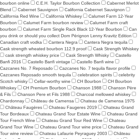
bourbon online
C.E.H. Taylor Bourbon Collection
Cabernet Merlot
Blend
Cabernet Sauvignon
California Cabernet Sauvignon
California Red Wine
California Whiskey
Calumet Farm 12-Year
Bourbon
Calumet Farm bourbon review
Calumet Farm craft
bourbon
Calumet Farm Single Rack Black 12-Year Bourbon
Can
you drink or should you collect Dom Pérignon Lenny Kravitz Edition
Canadian craft vodka
Cantera Negra
Cantera Negra tequila
Cask strength wheated bourbon 112.9 proof
Cask Strength Whiskey
cask strength whiskey price
Cask Strength Whisky
Castello
Banfi 2016
Castello Banfi vintage
Castello Banfi wine
Cazcanes No. 7 Reposado
Cazcanes No. 7 tequila flavor profile
Cazcanes Reposado smooth tequila
celebration spirits
celebrity
Scotch whisky
Cellar-worthy wine
CH Bourbon
CH Bourbon
Whiskey
CH Premium Bourbon
Chanson 1988
Chanson Père
& Fils
Chanson Pere et Fils 1988
Charcoal mellowed whiskey
Chardonnay
Château de Camensa
Chateau de Camensa 1975
Château Faugères
Chateau Faugeres 2019
Chateau Grand
Tour Bordeaux
Chateau Grand Tour Estate Wine
Chateau Grand
Tour French Wine
Chateau Grand Tour Red Wine
Chateau
Grand Tour Wine
Chateau Grand Tour wine price
Chateau Grand
Tour wine review
Chateau Lafaurie Peyraguey 2003
Château