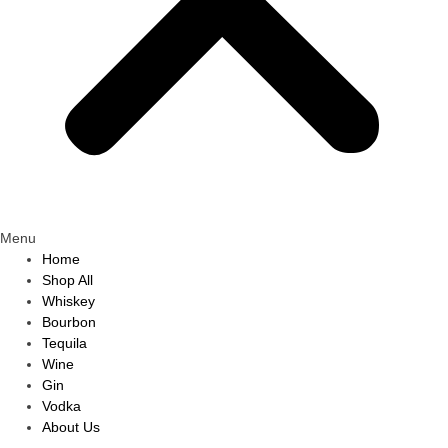
Menu
Home
Shop All
Whiskey
Bourbon
Tequila
Wine
Gin
Vodka
About Us