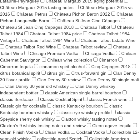
Lafaurie-Peyraguey
Château Margaux 2015 aging potential
Château Margaux 2015 tasting notes
Château Margaux 2015 vs
2016
Château Pétrus
Château Pichon Baron 2022
Château
Pichon-Longueville Baron
Château St Jean Cinq Cépages
Chateau St Jean Cinq Cepages 2018
Château Talbot
Chateau
Talbot 1984
Chateau Talbot 1984 price
Chateau Talbot 1984
Vintage
Chateau Talbot 1984 Wine
Chateau Talbot Estate Wine
Chateau Talbot Red Wine
Chateau Talbot review
Chateau
Talbot Wine
Chicago Premium Vodka
Chicago Vodka
Chilean
Cabernet Sauvignon
Chilean wine collection
Cimarron
Cimarron tequila
cinnamon spirit alcohol
Cinq Cepages 2018
citrus botanical spirit
citrus gin
Citrus-forward gin
Clan Denny
30 flavor profile
Clan Denny 30 review
Clan Denny 30 single malt
Clan Denny 30 year old whiskey
Clan Denny whiskey
independent bottler
classic American single barrel bourbon
classic Bordeaux
Classic Cocktail Spirit
classic French wine
Classic gin for cocktails
classic Kentucky bourbon
classic
Kentucky bourbon whiskey
classic rye whiskey profile
classic
Speyside sherry oak whisky
Claxton whisky tasting notes
Claxton’s 9 whisky tasting notes and review
Clean agave tequila
Clean Finish Vodka
Clean Vodka
Cocktail Vodka
collectible 12-
year-old whisky
collectible aged Scotch
Collectible American