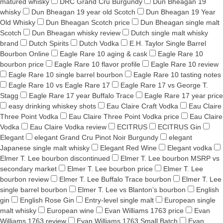
matured whisky
DRC Grand Cru Burgundy
Dun Bheagan 19
whisky
Dun Bheagan 19 year old Scotch
Dun Bheagan 19 Year
Old Whisky
Dun Bheagan Scotch price
Dun Bheagan single malt
Scotch
Dun Bheagan whisky review
Dutch single malt whisky
brand
Dutch Spirits
Dutch Vodka
E.H. Taylor Single Barrel
Bourbon Online
Eagle Rare 10 aging & cask
Eagle Rare 10
bourbon price
Eagle Rare 10 flavor profile
Eagle Rare 10 review
Eagle Rare 10 single barrel bourbon
Eagle Rare 10 tasting notes
Eagle Rare 10 vs Eagle Rare 17
Eagle Rare 17 vs George T.
Stagg
Eagle Rare 17 year Buffalo Trace
Eagle Rare 17 year price
easy drinking whiskey shots
Eau Claire Craft Vodka
Eau Claire
Three Point Vodka
Eau Claire Three Point Vodka price
Eau Claire
Vodka
Eau Claire Vodka review
ECITRUS
ECITRUS Gin
Elegant
elegant Grand Cru Pinot Noir Burgundy
elegant
Japanese single malt whisky
Elegant Red Wine
Elegant vodka
Elmer T. Lee bourbon discontinued
Elmer T. Lee bourbon MSRP vs
secondary market
Elmer T. Lee bourbon price
Elmer T. Lee
bourbon review
Elmer T. Lee Buffalo Trace bourbon
Elmer T. Lee
single barrel bourbon
Elmer T. Lee vs Blanton’s bourbon
English
gin
English Rose Gin
Entry-level single malt
European single
malt whisky
European wine
Evan Williams 1763 price
Evan
Williams 1763 review
Evan Williams 1763 Small Batch
Evan