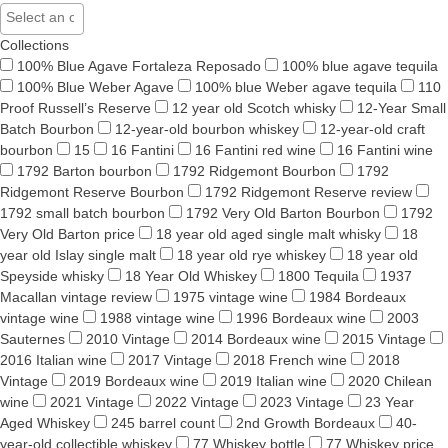
Collections
100% Blue Agave Fortaleza Reposado
100% blue agave tequila
100% Blue Weber Agave
100% blue Weber agave tequila
110
Proof Russell’s Reserve
12 year old Scotch whisky
12-Year Small
Batch Bourbon
12-year-old bourbon whiskey
12-year-old craft
bourbon
15
16 Fantini
16 Fantini red wine
16 Fantini wine
1792 Barton bourbon
1792 Ridgemont Bourbon
1792
Ridgemont Reserve Bourbon
1792 Ridgemont Reserve review
1792 small batch bourbon
1792 Very Old Barton Bourbon
1792
Very Old Barton price
18 year old aged single malt whisky
18
year old Islay single malt
18 year old rye whiskey
18 year old
Speyside whisky
18 Year Old Whiskey
1800 Tequila
1937
Macallan vintage review
1975 vintage wine
1984 Bordeaux
vintage wine
1988 vintage wine
1996 Bordeaux wine
2003
Sauternes
2010 Vintage
2014 Bordeaux wine
2015 Vintage
2016 Italian wine
2017 Vintage
2018 French wine
2018
Vintage
2019 Bordeaux wine
2019 Italian wine
2020 Chilean
wine
2021 Vintage
2022 Vintage
2023 Vintage
23 Year
Aged Whiskey
245 barrel count
2nd Growth Bordeaux
40-
year-old collectible whiskey
77 Whiskey bottle
77 Whiskey price