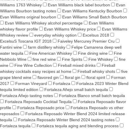
Williams 1763 Whiskey
Evan Williams black label bourbon
Evan
Williams Bourbon tasting notes
Evan Williams Kentucky Bourbon
Evan Williams original bourbon
Evan Williams Small Batch Bourbon
Evan Williams Whiskey alcohol percentage
Evan Williams
whiskey flavor profile
Evan Williams Whiskey price
Evan Williams
Whiskey review
everyday whisky option
Excelsus 2018
ExcelsuS Toscana IGT 2018
Faiveley Mercurey Premier Cru
Fantini wine
farm distillery whisky
Felipe Camarena deep well
water tequila
Fine American Whiskey
Fine dining wine
Fine
Nebbiolo Wine
fine red wine
Fine Spirits
Fine Whiskey
fine
wine
Fine Wine Collection
Fireball mixed drinks
Fireball
whiskey cocktails easy recipes at home
Fireball whisky shots
five
grape blend wine
flavored gin
floral gin
floral spirit
Forman
2017
Forman Vineyard
Fortaleza
Fortaleza 2023 Winter Blend
tequila limited edition
Fortaleza Añejo small batch tequila
Fortaleza Añejo tasting notes
Fortaleza Blanco small batch tequila
Fortaleza Reposado Cocktail Tequila
Fortaleza Reposado flavor
profile
Fortaleza Reposado price
Fortaleza Reposado vs other
reposados
Fortaleza Reposado Winter Blend 2024 limited release
tequila
Fortaleza Reposado Winter Blend 2024 tasting notes
Fortaleza tequila
Fortaleza tequila aging and blending process