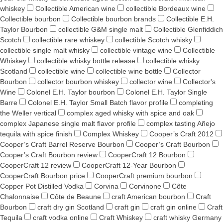
whiskey
Collectible American wine
collectible Bordeaux wine
Collectible bourbon
Collectible bourbon brands
Collectible E.H.
Taylor Bourbon
collectible G&M single malt
Collectible Glenfiddich
Scotch
collectible rare whiskey
collectible Scotch whisky
collectible single malt whisky
collectible vintage wine
Collectible
Whiskey
collectible whisky bottle release
collectible whisky
Scotland
collectible wine
collectible wine bottle
Collector
Bourbon
collector bourbon whiskey
collector wine
Collector's
Wine
Colonel E.H. Taylor bourbon
Colonel E.H. Taylor Single
Barre
Colonel E.H. Taylor Small Batch flavor profile
completing
the Weller vertical
complex aged whisky with spice and oak
complex Japanese single malt flavor profile
complex tasting Añejo
tequila with spice finish
Complex Whiskey
Cooper’s Craft 2012
Cooper’s Craft Barrel Reserve Bourbon
Cooper’s Craft Bourbon
Cooper’s Craft Bourbon review
CooperCraft 12 Bourbon
CooperCraft 12 review
CooperCraft 12-Year Bourbon
CooperCraft Bourbon price
CooperCraft premium bourbon
Copper Pot Distilled Vodka
Corvina
Corvinone
Côte
Chalonnaise
Côte de Beaune
craft American bourbon
Craft
Bourbon
craft dry gin Scotland
craft gin
craft gin online
Craft
Tequila
craft vodka online
Craft Whiskey
craft whisky Germany