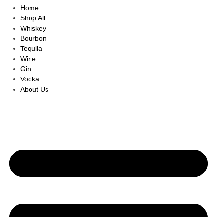
Home
Shop All
Whiskey
Bourbon
Tequila
Wine
Gin
Vodka
About Us