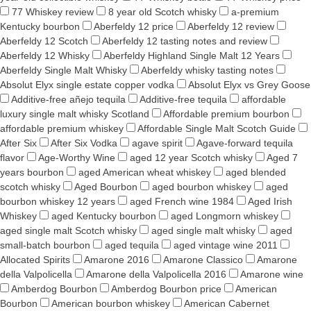
77 Whiskey review
8 year old Scotch whisky
a-premium
Kentucky bourbon
Aberfeldy 12 price
Aberfeldy 12 review
Aberfeldy 12 Scotch
Aberfeldy 12 tasting notes and review
Aberfeldy 12 Whisky
Aberfeldy Highland Single Malt 12 Years
Aberfeldy Single Malt Whisky
Aberfeldy whisky tasting notes
Absolut Elyx single estate copper vodka
Absolut Elyx vs Grey Goose
Additive-free añejo tequila
Additive-free tequila
affordable
luxury single malt whisky Scotland
Affordable premium bourbon
affordable premium whiskey
Affordable Single Malt Scotch Guide
After Six
After Six Vodka
agave spirit
Agave-forward tequila
flavor
Age-Worthy Wine
aged 12 year Scotch whisky
Aged 7
years bourbon
aged American wheat whiskey
aged blended
scotch whisky
Aged Bourbon
aged bourbon whiskey
aged
bourbon whiskey 12 years
aged French wine 1984
Aged Irish
Whiskey
aged Kentucky bourbon
aged Longmorn whiskey
aged single malt Scotch whisky
aged single malt whisky
aged
small-batch bourbon
aged tequila
aged vintage wine 2011
Allocated Spirits
Amarone 2016
Amarone Classico
Amarone
della Valpolicella
Amarone della Valpolicella 2016
Amarone wine
Amberdog Bourbon
Amberdog Bourbon price
American
Bourbon
American bourbon whiskey
American Cabernet