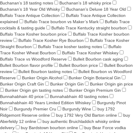
Buchanan’s 18 tasting notes
Buchanan’s 18 whisky price
Buchanan’s 18 Year Old Whisky
Buchanan’s Deluxe 18 Year Old
Buffalo Trace Antique Collection
Buffalo Trace Antique Collection
explained
Buffalo Trace bourbon vs Maker’s Mark
Buffalo Trace
cocktails & tasting guide
Buffalo Trace Kentucky straight bourbon
Buffalo Trace Kosher bourbon price
Buffalo Trace Kosher bourbon
review
Buffalo Trace Kosher Rye Bourbon
Buffalo Trace Kosher
Straight Bourbon
Buffalo Trace kosher tasting notes
Buffalo
Trace Kosher Wheat Bourbon
Buffalo Trace Kosher Whiskey
Buffalo Trace vs Woodford Reserve
Bulleit Bourbon cask aging
Bulleit Bourbon flavor profile
Bulleit Bourbon price
Bulleit Bourbon
review
Bulleit Bourbon tasting notes
Bulleit Bourbon vs Woodford
Reserve
Bunker Origin Alcohol
Bunker Origin Botanical Gin
Bunker Origin Craft Gin
Bunker Origin Gin
Bunker Origin gin price
Bunker Origin gin tasting notes
Bunker Origin Premium Gin
Bunnahabhain 40 price
Bunnahabhain 40 tasting notes
Bunnahabhain 40 Years Limited Edition Whiskey
Burgundy Pinot
Noir
Burgundy Premier Cru
Burgundy Wine
buy 1792
Ridgemont Reserve online
buy 1792 Very Old Barton online
buy
Aberfeldy 12 online
buy authentic Bruichladdich whisky online
delivery
buy Bardstown bourbon online
buy Bear Force vodka