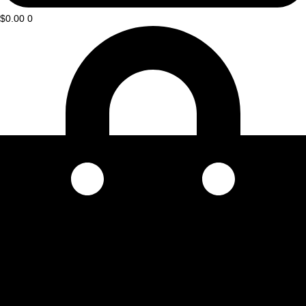
$
0.00
0