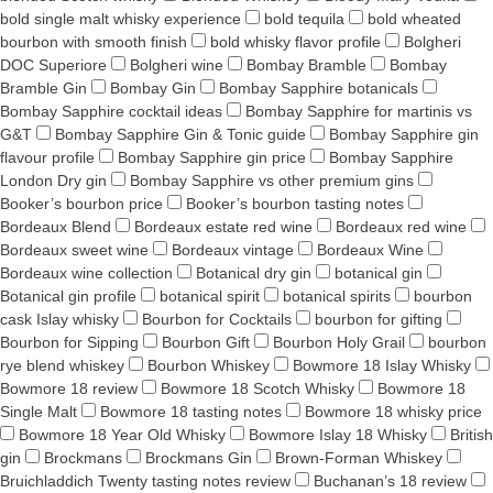
bold single malt whisky experience
bold tequila
bold wheated
bourbon with smooth finish
bold whisky flavor profile
Bolgheri
DOC Superiore
Bolgheri wine
Bombay Bramble
Bombay
Bramble Gin
Bombay Gin
Bombay Sapphire botanicals
Bombay Sapphire cocktail ideas
Bombay Sapphire for martinis vs
G&T
Bombay Sapphire Gin & Tonic guide
Bombay Sapphire gin
flavour profile
Bombay Sapphire gin price
Bombay Sapphire
London Dry gin
Bombay Sapphire vs other premium gins
Booker’s bourbon price
Booker’s bourbon tasting notes
Bordeaux Blend
Bordeaux estate red wine
Bordeaux red wine
Bordeaux sweet wine
Bordeaux vintage
Bordeaux Wine
Bordeaux wine collection
Botanical dry gin
botanical gin
Botanical gin profile
botanical spirit
botanical spirits
bourbon
cask Islay whisky
Bourbon for Cocktails
bourbon for gifting
Bourbon for Sipping
Bourbon Gift
Bourbon Holy Grail
bourbon
rye blend whiskey
Bourbon Whiskey
Bowmore 18 Islay Whisky
Bowmore 18 review
Bowmore 18 Scotch Whisky
Bowmore 18
Single Malt
Bowmore 18 tasting notes
Bowmore 18 whisky price
Bowmore 18 Year Old Whisky
Bowmore Islay 18 Whisky
British
gin
Brockmans
Brockmans Gin
Brown-Forman Whiskey
Bruichladdich Twenty tasting notes review
Buchanan’s 18 review