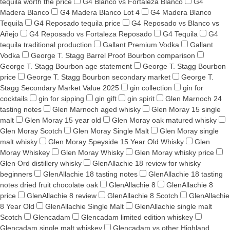
tequila worth the price
G4 Blanco vs Fortaleza Blanco
G4
Madera Blanco
G4 Madera Blanco Lot 4
G4 Madera Blanco
Tequila
G4 Reposado tequila price
G4 Reposado vs Blanco vs
Añejo
G4 Reposado vs Fortaleza Reposado
G4 Tequila
G4
tequila traditional production
Gallant Premium Vodka
Gallant
Vodka
George T. Stagg Barrel Proof Bourbon comparison
George T. Stagg Bourbon age statement
George T. Stagg Bourbon
price
George T. Stagg Bourbon secondary market
George T.
Stagg Secondary Market Value 2025
gin collection
gin for
cocktails
gin for sipping
gin gift
gin spirit
Glen Marnoch 24
tasting notes
Glen Marnoch aged whisky
Glen Moray 15 single
malt
Glen Moray 15 year old
Glen Moray oak matured whisky
Glen Moray Scotch
Glen Moray Single Malt
Glen Moray single
malt whisky
Glen Moray Speyside 15 Year Old Whisky
Glen
Moray Whiskey
Glen Moray Whisky
Glen Moray whisky price
Glen Ord distillery whisky
GlenAllachie 18 review for whisky
beginners
GlenAllachie 18 tasting notes
GlenAllachie 18 tasting
notes dried fruit chocolate oak
GlenAllachie 8
GlenAllachie 8
price
GlenAllachie 8 review
GlenAllachie 8 Scotch
GlenAllachie
8 Year Old
GlenAllachie Single Malt
GlenAllachie single malt
Scotch
Glencadam
Glencadam limited edition whiskey
Glencadam single malt whiskey
Glencadam vs other Highland