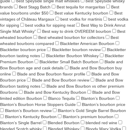
guide
best Speyside single malt whiskies
best Speyside whisky
brands
Best Stagg Batch
Best tequila for margaritas
Best
value bourbons under $50
Best value Kentucky bourbon
Best
vintages of Château Margaux
best vodka for martinis
best vodka
for sipping
best vodka for sipping neat
Best Way to Drink Amrut
Single Malt Whisky”
Best way to drink OVEREEM bourbon
Best
wheated bourbon
Best wheated bourbon for collectors
Best
wheated bourbons compared
Blackletter American Bourbon
Blackletter bourbon price
Blackletter bourbon review
Blackletter
bourbon tasting notes
Blackletter Bourbon Whiskey
Blackletter
Premium Bourbon
Blackletter Small Batch Bourbon
Blade and
Bow Bourbon age and cask details
Blade and Bow Bourbon buy
online
Blade and Bow Bourbon flavor profile
Blade and Bow
Bourbon price
Blade and Bow Bourbon review
Blade and Bow
Bourbon tasting notes
Blade and Bow Bourbon vs other premium
Bourbons
Blade and Bow Kentucky Bourbon
Blade and Bow
limited edition Bourbon
Blanco Tequila
Blanton’s Bourbon
Blanton’s Bourbon Horse Stoppers Guide
Blanton’s bourbon price
Blanton’s Bourbon review
Blanton’s Gold Single Barrel Bourbon
Blanton’s Kentucky Bourbon
Blanton’s premium bourbon
Blanton’s Single Barrel
Blended Bourbon
blended red wine
blended Scotch whisky
Blended Whiskey
Bloody Mary Vodka