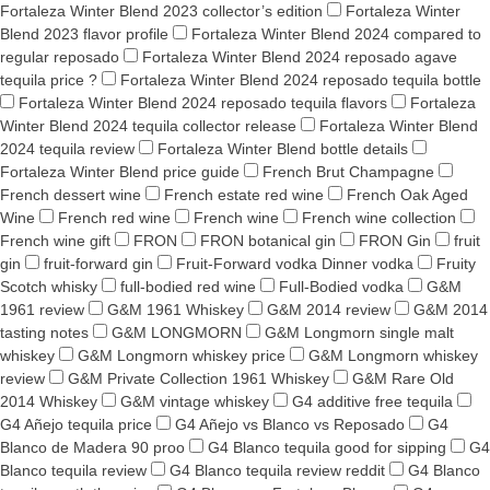
Fortaleza Winter Blend 2023 collector’s edition
Fortaleza Winter
Blend 2023 flavor profile
Fortaleza Winter Blend 2024 compared to
regular reposado
Fortaleza Winter Blend 2024 reposado agave
tequila price ?
Fortaleza Winter Blend 2024 reposado tequila bottle
Fortaleza Winter Blend 2024 reposado tequila flavors
Fortaleza
Winter Blend 2024 tequila collector release
Fortaleza Winter Blend
2024 tequila review
Fortaleza Winter Blend bottle details
Fortaleza Winter Blend price guide
French Brut Champagne
French dessert wine
French estate red wine
French Oak Aged
Wine
French red wine
French wine
French wine collection
French wine gift
FRON
FRON botanical gin
FRON Gin
fruit
gin
fruit-forward gin
Fruit-Forward vodka Dinner vodka
Fruity
Scotch whisky
full-bodied red wine
Full-Bodied vodka
G&M
1961 review
G&M 1961 Whiskey
G&M 2014 review
G&M 2014
tasting notes
G&M LONGMORN
G&M Longmorn single malt
whiskey
G&M Longmorn whiskey price
G&M Longmorn whiskey
review
G&M Private Collection 1961 Whiskey
G&M Rare Old
2014 Whiskey
G&M vintage whiskey
G4 additive free tequila
G4 Añejo tequila price
G4 Añejo vs Blanco vs Reposado
G4
Blanco de Madera 90 proo
G4 Blanco tequila good for sipping
G4
Blanco tequila review
G4 Blanco tequila review reddit
G4 Blanco