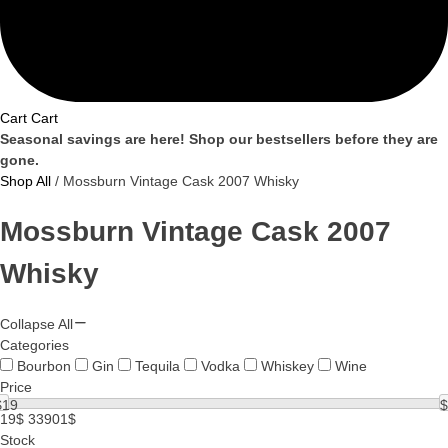
Cart
Cart
Seasonal savings are here! Shop our bestsellers before they are
gone.
Shop All
/ Mossburn Vintage Cask 2007 Whisky
Mossburn Vintage Cask 2007
Whisky
Collapse All
Categories
Bourbon
Gin
Tequila
Vodka
Whiskey
Wine
Price
$
19
$
19$
33901$
Stock