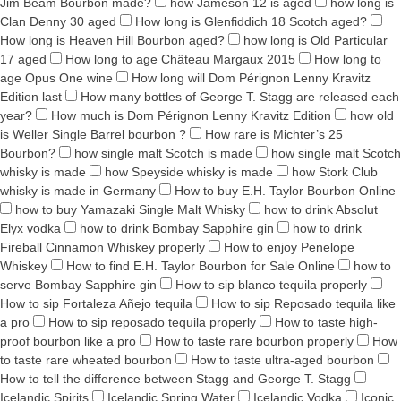
Jim Beam Bourbon made?
how Jameson 12 is aged
how long is
Clan Denny 30 aged
How long is Glenfiddich 18 Scotch aged?
How long is Heaven Hill Bourbon aged?
how long is Old Particular
17 aged
How long to age Château Margaux 2015
How long to
age Opus One wine
How long will Dom Pérignon Lenny Kravitz
Edition last
How many bottles of George T. Stagg are released each
year?
How much is Dom Pérignon Lenny Kravitz Edition
how old
is Weller Single Barrel bourbon ?
How rare is Michter’s 25
Bourbon?
how single malt Scotch is made
how single malt Scotch
whisky is made
how Speyside whisky is made
how Stork Club
whisky is made in Germany
How to buy E.H. Taylor Bourbon Online
how to buy Yamazaki Single Malt Whisky
how to drink Absolut
Elyx vodka
how to drink Bombay Sapphire gin
how to drink
Fireball Cinnamon Whiskey properly
How to enjoy Penelope
Whiskey
How to find E.H. Taylor Bourbon for Sale Online
how to
serve Bombay Sapphire gin
How to sip blanco tequila properly
How to sip Fortaleza Añejo tequila
How to sip Reposado tequila like
a pro
How to sip reposado tequila properly
How to taste high-
proof bourbon like a pro
How to taste rare bourbon properly
How
to taste rare wheated bourbon
How to taste ultra-aged bourbon
How to tell the difference between Stagg and George T. Stagg
Icelandic Spirits
Icelandic Spring Water
Icelandic Vodka
Iconic