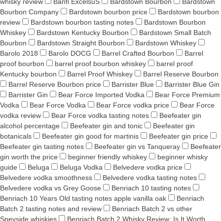
whisky review
Banfi ExcelsuS
Bardstown Bourbon
Bardstown
Bourbon Company
Bardstown bourbon price
Bardstown bourbon
review
Bardstown bourbon tasting notes
Bardstown Bourbon
Whiskey
Bardstown Kentucky Bourbon
Bardstown Small Batch
Bourbon
Bardstown Straight Bourbon
Bardstown Whiskey
Barolo 2018
Barolo DOCG
Barrel Crafted Bourbon
Barrel
proof bourbon
barrel proof bourbon whiskey
barrel proof
Kentucky bourbon
Barrel Proof Whiskey
Barrel Reserve Bourbon
Barrel Reserve Bourbon price
Barrister Blue
Barrister Blue Gin
Barrister Gin
Bear Force Imported Vodka
Bear Force Premium
Vodka
Bear Force Vodka
Bear Force vodka price
Bear Force
vodka review
Bear Force vodka tasting notes
Beefeater gin
alcohol percentage
Beefeater gin and tonic
Beefeater gin
botanicals
Beefeater gin good for martinis
Beefeater gin price
Beefeater gin tasting notes
Beefeater gin vs Tanqueray
Beefeater
gin worth the price
beginner friendly whiskey
beginner whisky
guide
Beluga
Beluga Vodka
Belvedere vodka price
Belvedere vodka smoothness
Belvedere vodka tasting notes
Belvedere vodka vs Grey Goose
Benriach 10 tasting notes
Benriach 10 Years Old tasting notes apple vanilla oak
Benriach
Batch 2 tasting notes and review
Benriach Batch 2 vs other
Speyside whiskies
Benriach Batch 2 Whisky Review: Is It Worth