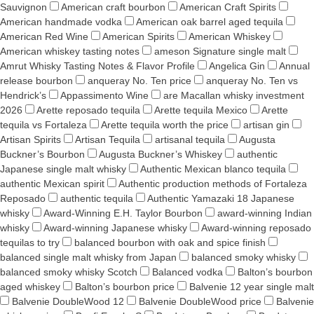
Sauvignon
American craft bourbon
American Craft Spirits
American handmade vodka
American oak barrel aged tequila
American Red Wine
American Spirits
American Whiskey
American whiskey tasting notes
ameson Signature single malt
Amrut Whisky Tasting Notes & Flavor Profile
Angelica Gin
Annual
release bourbon
anqueray No. Ten price
anqueray No. Ten vs
Hendrick’s
Appassimento Wine
are Macallan whisky investment
2026
Arette reposado tequila
Arette tequila Mexico
Arette
tequila vs Fortaleza
Arette tequila worth the price
artisan gin
Artisan Spirits
Artisan Tequila
artisanal tequila
Augusta
Buckner’s Bourbon
Augusta Buckner’s Whiskey
authentic
Japanese single malt whisky
Authentic Mexican blanco tequila
authentic Mexican spirit
Authentic production methods of Fortaleza
Reposado
authentic tequila
Authentic Yamazaki 18 Japanese
whisky
Award-Winning E.H. Taylor Bourbon
award-winning Indian
whisky
Award-winning Japanese whisky
Award‑winning reposado
tequilas to try
balanced bourbon with oak and spice finish
balanced single malt whisky from Japan
balanced smoky whisky
balanced smoky whisky Scotch
Balanced vodka
Balton’s bourbon
aged whiskey
Balton’s bourbon price
Balvenie 12 year single malt
Balvenie DoubleWood 12
Balvenie DoubleWood price
Balvenie