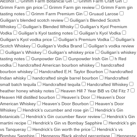
Alcohol
Grimm Farm Botanical Gin
Grimm Farm Craft Gin
Grimm Farm gin price
Grimm Farm gin review
Grimm Farm gin
tasting notes
Grimm Farm Premium Gin
Gruaud Larose
Guiligan’s blended scotch review
Guiligan’s Blended Scotch
Whiskey
Guiligan’s Blended Whisky
Guiligan’s Kyol Premium
Vodka
Guiligan’s Kyol tasting notes
Guiligan’s Kyol Vodka
Guiligan’s Kyol vodka price
Guiligan’s Premium Vodka
Guiligan’s
Scotch Whiskey
Guiligan’s Vodka Brand
Guiligan’s vodka review
Guiligan’s Whiskey
Guiligan’s whiskey price
Guiligan’s whiskey
tasting notes
Gunpowder Gin
Gunpowder Irish Gin
h Red
vodka
handcrafted American bourbon whiskey
handcrafted
bourbon whiskey
Handcrafted E.H. Taylor Bourbon
handcrafted
Indian whisky
handcrafted single barrel bourbon
Handcrafted
small batch tequila
Handcrafted tequila
Handcrafted Whiskey
heather honey whisky notes
Heaven Hill 7 Year BiB vs Old Fitz 7
Heaven Hill distilled bourbon
Heaven’s Door
Heaven’s Door
American Whiskey
Heaven’s Door Bourbon
Heaven’s Door
Whiskey
Hendrick’s cucumber and rose gin
Hendrick’s Gin
botanicals
Hendrick’s Gin cucumber flavor review
Hendrick’s Gin
martini recipe
Hendrick’s Gin vs Bombay Sapphire
Hendrick’s gin
vs Tanqueray
Hendrick’s Gin worth the price
Hendrick’s vs
Bombay Sapphire
Hennessy Black alcohol percentage
Hennessy