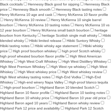
Black cocktails
Hennessy Black good for sipping
Hennessy Black
price
Hennessy Black smooth
Hennessy Black tasting notes
Henry McKenna 10 age and cask
Henry McKenna 10 flavor profile
Henry McKenna 10 review
Henry McKenna 10 single barrel
bourbon
Henry McKenna 10 tasting notes
Henry McKenna 10 vs
12 year bourbon
Henry McKenna small batch bourbon
heritage
bourbon from Kentucky
heritage Scottish single malt whisky
Hibiki
blended whisky
Hibiki limited release
Hibiki Suntory Whisky
Hibiki tasting notes
Hibiki whisky age statement
Hibiki whisky
price
High proof bourbon whiskey
high proof Scotch whisky
high proof wheated bourbon flavor profile
High West American
Whiskey
High West Craft Whiskey
High West Distillery Whiskey
High West Premium Whiskey
High West rye whiskey
High West
Whiskey
High West whiskey price
High West whiskey review
High West whiskey tasting notes
High-End Vodka
High-End
Whiskey
High-end winery Napa Valley
High-proof blanco tequila
High-proof bourbon
Highland Baron 10 blended Scotch
Highland Baron 10 flavor profile
Highland Baron 10 tasting notes
Highland Baron 10 whisky price
Highland Baron 10 year old price
Highland Baron aged 10 years
Highland Baron whisky review
Highland Park 12 price and availability
Highland Park 12 Scotch