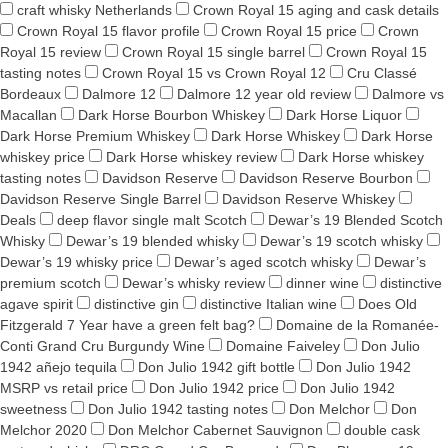
craft whisky Netherlands
Crown Royal 15 aging and cask details
Crown Royal 15 flavor profile
Crown Royal 15 price
Crown
Royal 15 review
Crown Royal 15 single barrel
Crown Royal 15
tasting notes
Crown Royal 15 vs Crown Royal 12
Cru Classé
Bordeaux
Dalmore 12
Dalmore 12 year old review
Dalmore vs
Macallan
Dark Horse Bourbon Whiskey
Dark Horse Liquor
Dark Horse Premium Whiskey
Dark Horse Whiskey
Dark Horse
whiskey price
Dark Horse whiskey review
Dark Horse whiskey
tasting notes
Davidson Reserve
Davidson Reserve Bourbon
Davidson Reserve Single Barrel
Davidson Reserve Whiskey
Deals
deep flavor single malt Scotch
Dewar’s 19 Blended Scotch
Whisky
Dewar’s 19 blended whisky
Dewar’s 19 scotch whisky
Dewar’s 19 whisky price
Dewar’s aged scotch whisky
Dewar’s
premium scotch
Dewar’s whisky review
dinner wine
distinctive
agave spirit
distinctive gin
distinctive Italian wine
Does Old
Fitzgerald 7 Year have a green felt bag?
Domaine de la Romanée-
Conti Grand Cru Burgundy Wine
Domaine Faiveley
Don Julio
1942 añejo tequila
Don Julio 1942 gift bottle
Don Julio 1942
MSRP vs retail price
Don Julio 1942 price
Don Julio 1942
sweetness
Don Julio 1942 tasting notes
Don Melchor
Don
Melchor 2020
Don Melchor Cabernet Sauvignon
double cask