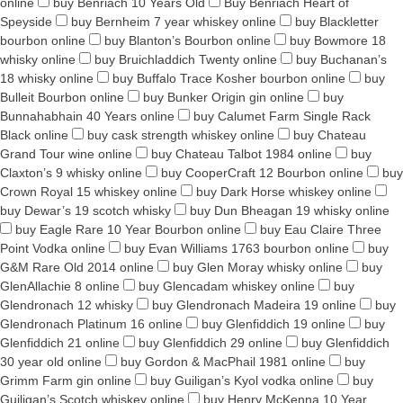
online
buy Benriach 10 Years Old
Buy Benriach Heart of
Speyside
buy Bernheim 7 year whiskey online
buy Blackletter
bourbon online
buy Blanton’s Bourbon online
buy Bowmore 18
whisky online
buy Bruichladdich Twenty online
buy Buchanan’s
18 whisky online
buy Buffalo Trace Kosher bourbon online
buy
Bulleit Bourbon online
buy Bunker Origin gin online
buy
Bunnahabhain 40 Years online
buy Calumet Farm Single Rack
Black online
buy cask strength whiskey online
buy Chateau
Grand Tour wine online
buy Chateau Talbot 1984 online
buy
Claxton’s 9 whisky online
buy CooperCraft 12 Bourbon online
buy
Crown Royal 15 whiskey online
buy Dark Horse whiskey online
buy Dewar’s 19 scotch whisky
buy Dun Bheagan 19 whisky online
buy Eagle Rare 10 Year Bourbon online
buy Eau Claire Three
Point Vodka online
buy Evan Williams 1763 bourbon online
buy
G&M Rare Old 2014 online
buy Glen Moray whisky online
buy
GlenAllachie 8 online
buy Glencadam whiskey online
buy
Glendronach 12 whisky
buy Glendronach Madeira 19 online
buy
Glendronach Platinum 16 online
buy Glenfiddich 19 online
buy
Glenfiddich 21 online
buy Glenfiddich 29 online
buy Glenfiddich
30 year old online
buy Gordon & MacPhail 1981 online
buy
Grimm Farm gin online
buy Guiligan’s Kyol vodka online
buy
Guiligan’s Scotch whiskey online
buy Henry McKenna 10 Year