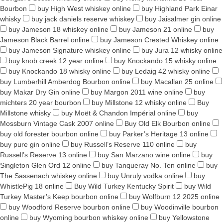
Bourbon
buy High West whiskey online
buy Highland Park Einar
whisky
buy jack daniels reserve whiskey
buy Jaisalmer gin online
buy Jameson 18 whiskey online
buy Jameson 21 online
buy
Jameson Black Barrel online
buy Jameson Crested Whiskey online
buy Jameson Signature whiskey online
buy Jura 12 whisky online
buy knob creek 12 year online
buy Knockando 15 whisky online
buy Knockando 18 whisky online
buy Ledaig 42 whisky online
buy Lumberhill Amberdog Bourbon online
buy Macallan 25 online
buy Makar Dry Gin online
buy Margon 2011 wine online
buy
michters 20 year bourbon
buy Millstone 12 whisky online
Buy
Millstone whisky
buy Moët & Chandon Impérial online
buy
Mossburn Vintage Cask 2007 online
Buy Old Elk Bourbon online
buy old forester bourbon online
buy Parker’s Heritage 13 online
buy pure gin online
buy Russell’s Reserve 110 online
buy
Russell’s Reserve 13 online
buy San Marzano wine online
buy
Singleton Glen Ord 12 online
buy Tanqueray No. Ten online
buy
The Sassenach whiskey online
buy Unruly vodka online
buy
WhistlePig 18 online
Buy Wild Turkey Kentucky Spirit
buy Wild
Turkey Master’s Keep bourbon online
buy Wolfburn 12 2025 online
buy Woodford Reserve bourbon online
buy Woodinville bourbon
online
buy Wyoming bourbon whiskey online
buy Yellowstone