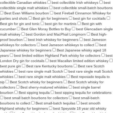
collectible Canadian whiskies
best collectible Irish whiskeys
best
collectible single malt whiskies
best collectible small-batch bourbons
Best Evan Williams bourbon
best Fireball Cinnamon Whiskey for
parties and shots
Best gin for beginners
best gin for cocktails
Best gin for gin and tonic
best gin for martinis
Best gin with
cucumber
Best Glen Moray Bottles to Buy
best Glencadam single
malt whiskey
best Gordon and MacPhail Longmorn
Best high-
proof bourbon
best Irish whiskey for beginners
best Jameson
whiskeys for collectors
best Jameson whiskeys to collect
best
Japanese whiskey for beginners
Best Japanese whisky aged 18
years
best limited edition Highland Park whisky for collectors
best
London Dry gin for cocktails
best Macallan limited edition whiskey
best pure gin
Best rare Kentucky bourbons
Best rare Scotch
whiskies
best rare single malt Scotch
best rare single malt Scotch
whiskies
best rare single malt whiskies
Best reposado tequila to
sip
Best Scotch whisky for beginners
Best Scotch whisky for
collectors
Best sherry-matured whiskies
best single barrel
bourbon
Best sipping tequila
best sipping tequila for celebrations
best small batch bourbons for collectors
best small-batch
bourbons to collect
Best small-batch tequilas
best smooth
Highland whisky for beginners
best Speyside 18 year old whisky