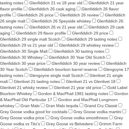
tasting notes
Glenfiddich 21 vs 18 year old
Glenfiddich 21 year
flavor profile
Glenfiddich 26 cask aging
Glenfiddich 26 flavor
profile
Glenfiddich 26 price
Glenfiddich 26 review
Glenfiddich
26 single malt
Glenfiddich 26 Speyside whiskey
Glenfiddich 26
tasting notes
Glenfiddich 26 vs 21 year old
Glenfiddich 29 cask
aging
Glenfiddich 29 flavor profile
Glenfiddich 29 price
Glenfiddich 29 single malt Scotch
Glenfiddich 29 tasting notes
Glenfiddich 29 vs 21 year old
Glenfiddich 29 whiskey review
Glenfiddich 30 Single Malt
Glenfiddich 30 tasting notes
Glenfiddich 30 Whiskey
Glenfiddich 30 Year Old Scotch
Glenfiddich 30 year price
Glenfiddich 30 year review
Glenfiddich
30 Year Scotch
Glenfiddich bourbon barrel reserve
Glengoyne 17
tasting notes
Glengoyne single malt Scotch
Glenlivet 21 single
malt
Glenlivet 21 tasting notes
Glenlivet 21 vs Glenlivet 18
Glenlivet 21 whisky review
Glenlivet 21 year old price
Gold Label
Bourbon Whiskey
Gordon & MacPhail 1981 tasting notes
Gordon
& MacPhail Old Particular 17
Gordon and MacPhail Longmorn
whiskey
Gran Malo
Gran Malo tequila
Grand Cru Classé
Grey Goose vodka good for cocktails
Grey Goose vodka martini
Grey Goose vodka price
Grey Goose vodka smoothness
Grey
Goose vodka vs Tito’s
Grey Goose vs Belvedere
Grimm Farm