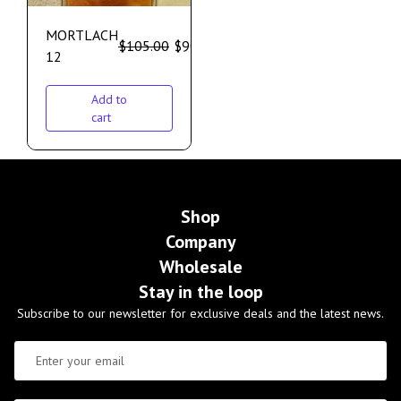
MORTLACH
$
105.00
$
90.00
12
Add to
cart
Shop
Company
Wholesale
Stay in the loop
Subscribe to our newsletter for exclusive deals and the latest news.