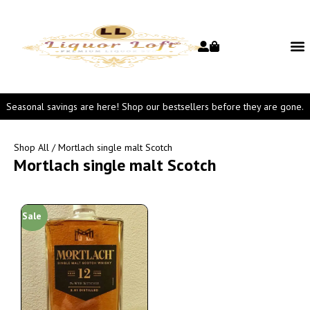
Seasonal savings are here! Shop our bestsellers before they are gone.
Shop All
/ Mortlach single malt Scotch
Mortlach single malt Scotch
Sale