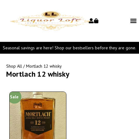
Seasonal savings are here! Shop our bestsellers before they are gone.
Shop All
/ Mortlach 12 whisky
Mortlach 12 whisky
Sale