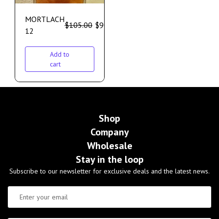
MORTLACH
$
105.00
$
90.00
12
Add to
cart
Shop
Company
Wholesale
Stay in the loop
Subscribe to our newsletter for exclusive deals and the latest news.