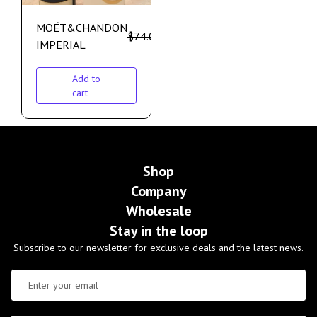
MOÉT&CHANDON
$
74.00
$
64.00
IMPERIAL
Add to
cart
Shop
Company
Wholesale
Stay in the loop
Subscribe to our newsletter for exclusive deals and the latest news.