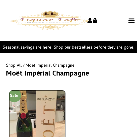
Seasonal savings are here! Shop our bestsellers before they are gone.
Shop All
/ Moët Impérial Champagne
Moët Impérial Champagne
Sale