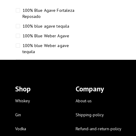
100% Blue Agave Fortaleza
Reposado
100% blue agave tequila
100% Blue Weber Agave
100% blue Weber agave
tequila
110 Proof Russell’s Reserve
12 year old Scotch whisky
12-Year Small Batch Bourbon
Shop
Company
12-year-old bourbon whiskey
12-year-old craft bourbon
Whiskey
About-us
15
Gin
Shipping-policy
16 Fantini
Vodka
Refund-and-return-policy
16 Fantini red wine