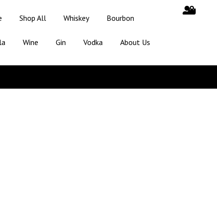
e
Shop All
Whiskey
Bourbon
la
Wine
Gin
Vodka
About Us