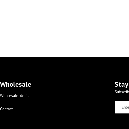
Wholesale
Stay
Subscrib
Wholesale-deals
Contact