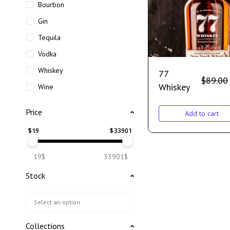
Bourbon
Gin
Tequila
Vodka
Whiskey
77
$
89.00
Whiskey
Wine
Price
Add to cart
$
19
$
33901
19$
33901$
Stock
Collections