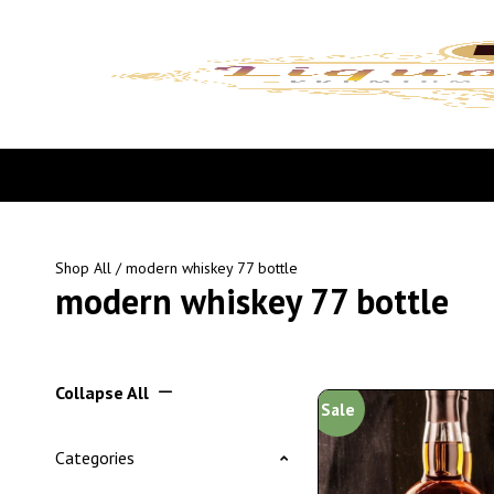
Shop All
/ modern whiskey 77 bottle
modern whiskey 77 bottle
Collapse All
Sale
Categories