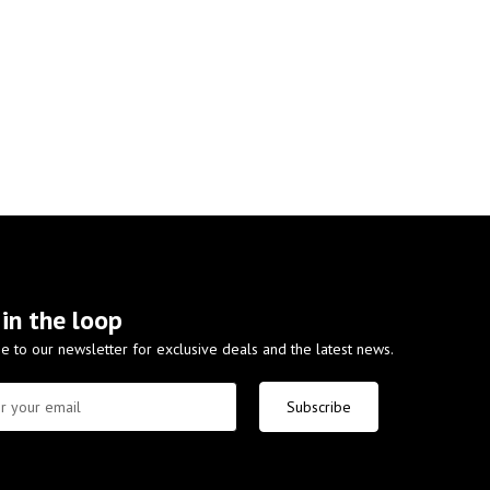
 in the loop
e to our newsletter for exclusive deals and the latest news.
Subscribe