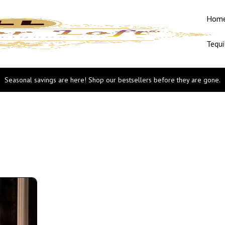
Hom
Tequi
Seasonal savings are here! Shop our bestsellers before they are gone.