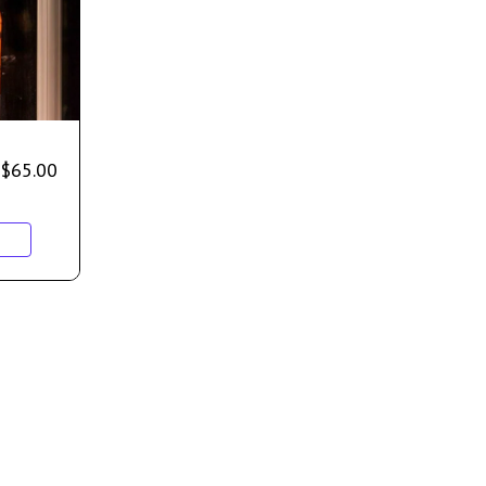
$
65.00