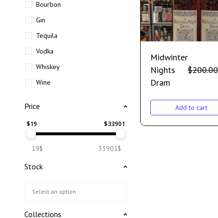
Bourbon
Gin
Tequila
Vodka
Midwinter
Whiskey
Nights
$
200.00
Dram
Wine
Price
Add to cart
$
19
$
33901
19$
33901$
Stock
Collections