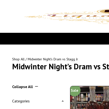
Shop All
/ Midwinter Night’s Dram vs Stagg Jr
Midwinter Night’s Dram vs St
Collapse All
Sale
Categories