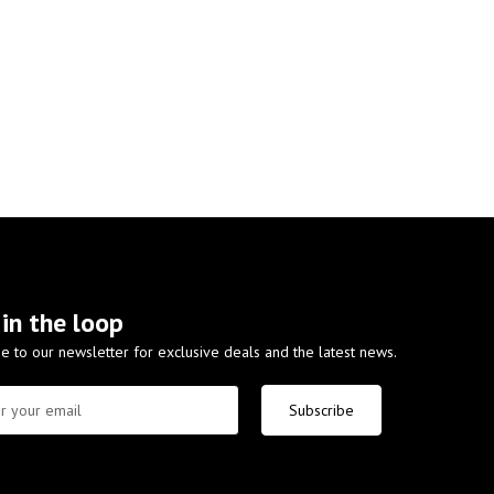
 in the loop
e to our newsletter for exclusive deals and the latest news.
Subscribe