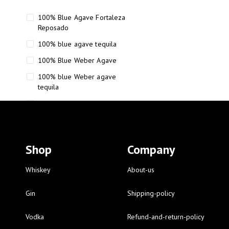
100% Blue Agave Fortaleza
Reposado
100% blue agave tequila
100% Blue Weber Agave
100% blue Weber agave
tequila
110 Proof Russell’s Reserve
12 year old Scotch whisky
12-Year Small Batch Bourbon
Shop
Company
12-year-old bourbon whiskey
12-year-old craft bourbon
Whiskey
About-us
15
Gin
Shipping-policy
16 Fantini
Vodka
Refund-and-return-policy
16 Fantini red wine