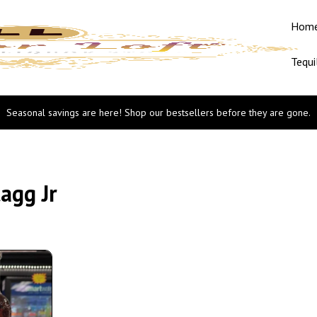
Hom
Tequi
Seasonal savings are here! Shop our bestsellers before they are gone.
agg Jr