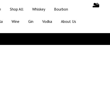
e
Shop All
Whiskey
Bourbon
la
Wine
Gin
Vodka
About Us