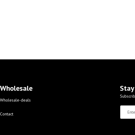
Wholesale
Stay
Subscrib
Wholesale-deals
Contact