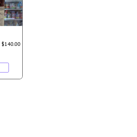
$
140.00