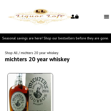
Seasonal savings are here! Shop our bestsellers before they are gone.
Shop All
/ michters 20 year whiskey
michters 20 year whiskey