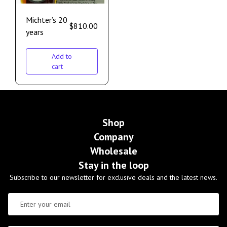
Michter’s 20
$
810.00
years
Add to
cart
Shop
Company
Wholesale
Stay in the loop
Subscribe to our newsletter for exclusive deals and the latest news.