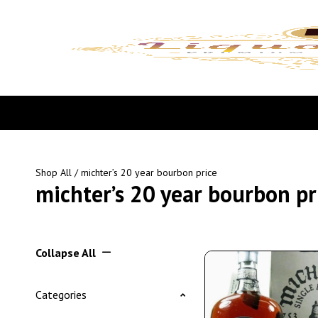
Shop All
/ michter’s 20 year bourbon price
michter’s 20 year bourbon pr
Collapse All
Categories