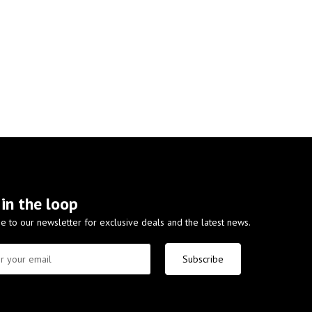
 in the loop
e to our newsletter for exclusive deals and the latest news.
Subscribe