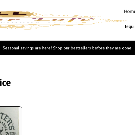
Hom
Tequi
Seasonal savings are here! Shop our bestsellers before they are gone.
ice