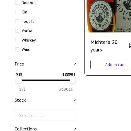
Bourbon
Gin
Tequila
Vodka
Whiskey
Michter’s 20
$
years
Wine
Price
Add to cart
$
19
$
33901
19$
33901$
Stock
Collections