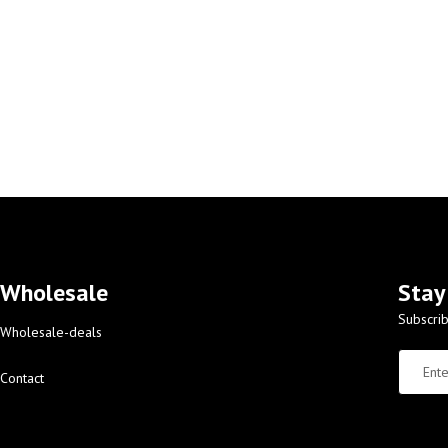
Wholesale
Stay
Subscrib
Wholesale-deals
Contact