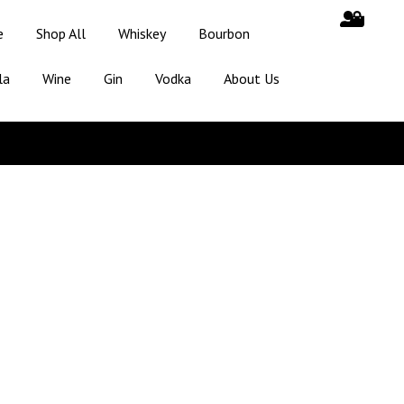
e
Shop All
Whiskey
Bourbon
la
Wine
Gin
Vodka
About Us