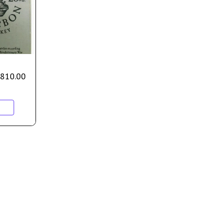
810.00