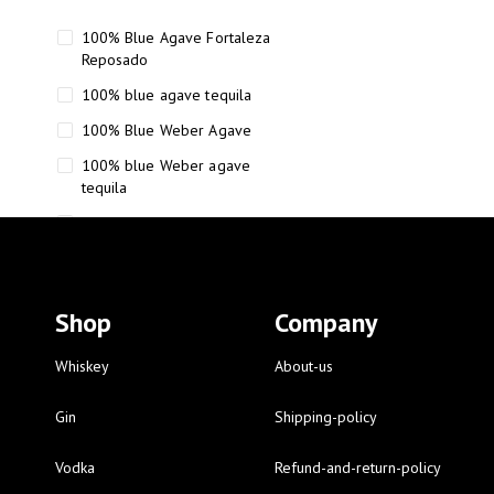
100% Blue Agave Fortaleza
Reposado
100% blue agave tequila
100% Blue Weber Agave
100% blue Weber agave
tequila
110 Proof Russell’s Reserve
12 year old Scotch whisky
12-Year Small Batch Bourbon
Shop
Company
12-year-old bourbon whiskey
12-year-old craft bourbon
Whiskey
About-us
15
Gin
Shipping-policy
16 Fantini
Vodka
Refund-and-return-policy
16 Fantini red wine