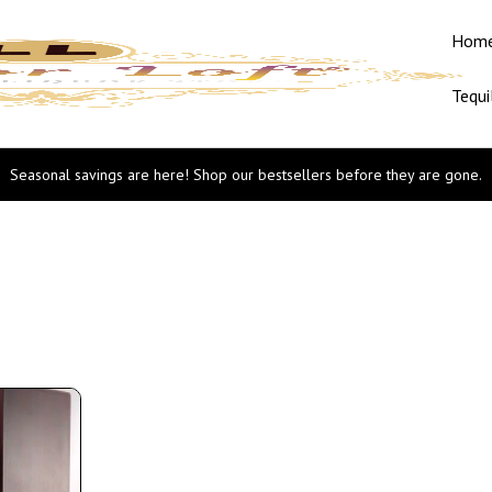
Hom
Tequi
Seasonal savings are here! Shop our bestsellers before they are gone.