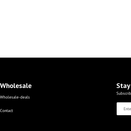
Wholesale
Stay
Subscrib
Wholesale-deals
Contact