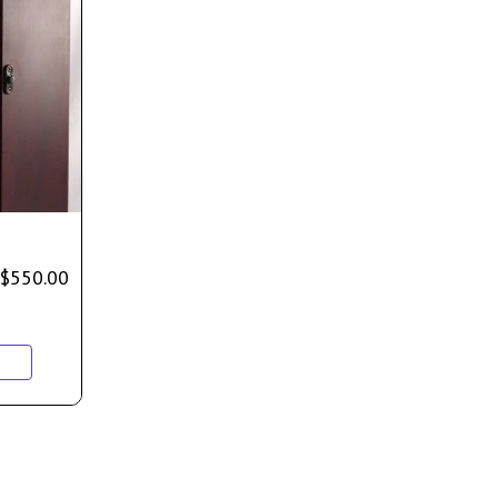
$
550.00