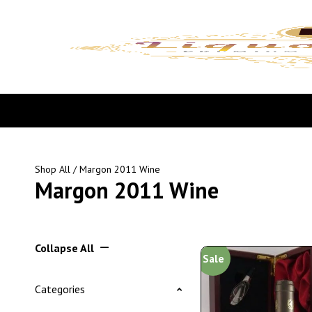
Shop All
/ Margon 2011 Wine
Margon 2011 Wine
Collapse All
Sale
Categories