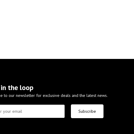
 in the loop
e to our newsletter for exclusive deals and the latest news.
Subscribe