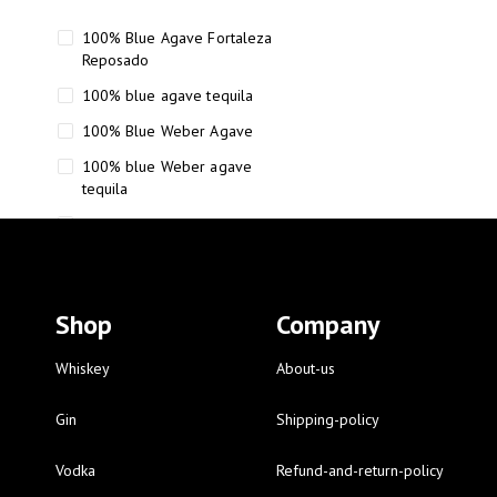
100% Blue Agave Fortaleza
Reposado
100% blue agave tequila
100% Blue Weber Agave
100% blue Weber agave
tequila
110 Proof Russell’s Reserve
12 year old Scotch whisky
12-Year Small Batch Bourbon
Shop
Company
12-year-old bourbon whiskey
12-year-old craft bourbon
Whiskey
About-us
15
Gin
Shipping-policy
16 Fantini
Vodka
Refund-and-return-policy
16 Fantini red wine