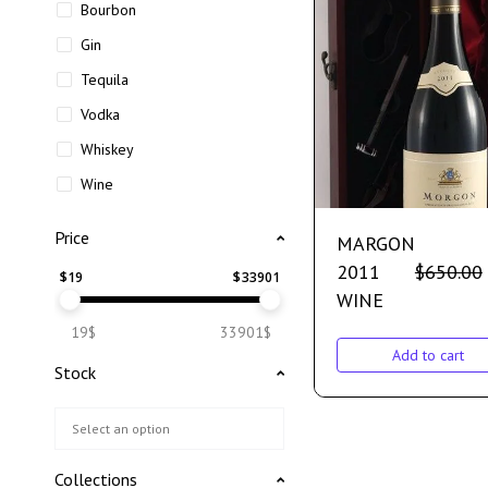
Bourbon
Gin
Tequila
Vodka
Whiskey
Wine
Price
MARGON
2011
$
650.00
$
19
$
33901
WINE
19$
33901$
Add to cart
Stock
Collections