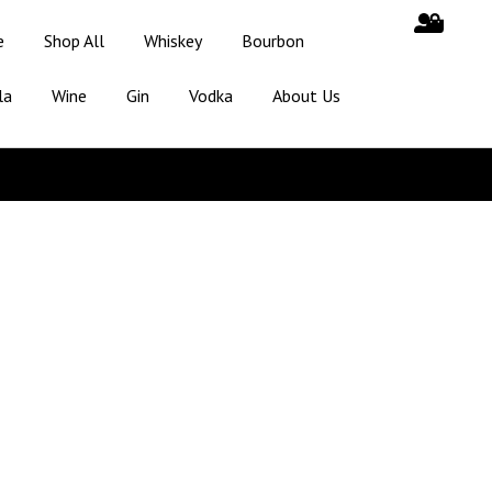
e
Shop All
Whiskey
Bourbon
la
Wine
Gin
Vodka
About Us