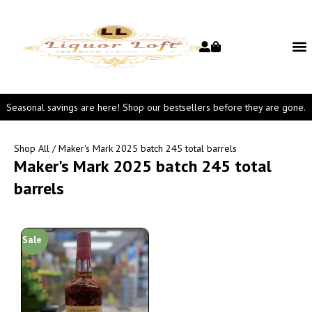
Seasonal savings are here! Shop our bestsellers before they are gone.
Shop All
/ Maker's Mark 2025 batch 245 total barrels
Maker's Mark 2025 batch 245 total
barrels
Sale