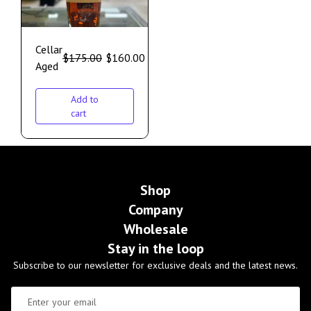
Cellar
$
175.00
$
160.00
Aged
Add to
cart
Shop
Company
Wholesale
Stay in the loop
Subscribe to our newsletter for exclusive deals and the latest news.