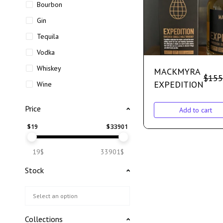
Bourbon
Gin
Tequila
Vodka
Whiskey
MACKMYRA
$
155
EXPEDITION
Wine
Price
Add to cart
$
19
$
33901
19$
33901$
Stock
Collections