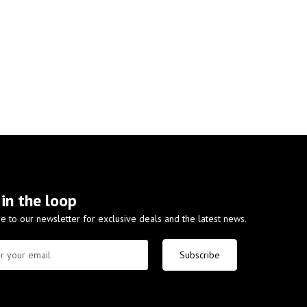
 in the loop
e to our newsletter for exclusive deals and the latest news.
Subscribe