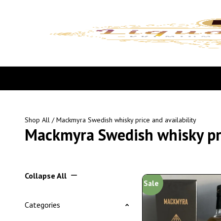
Shop All
/ Mackmyra Swedish whisky price and availability
Mackmyra Swedish whisky pri
Collapse All
Sale
Categories