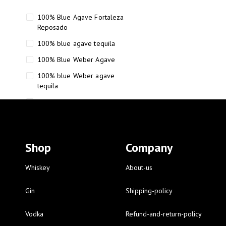
100% Blue Agave Fortaleza
Reposado
100% blue agave tequila
100% Blue Weber Agave
100% blue Weber agave
tequila
110 Proof Russell’s Reserve
12 year old Scotch whisky
12-Year Small Batch Bourbon
Shop
Company
12-year-old bourbon whiskey
12-year-old craft bourbon
Whiskey
About-us
15
Gin
Shipping-policy
16 Fantini
Vodka
Refund-and-return-policy
16 Fantini red wine