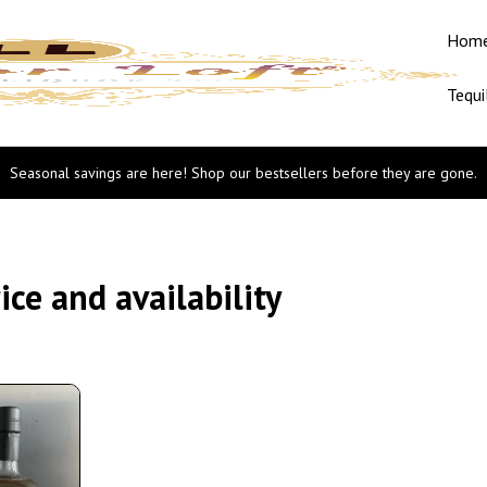
Hom
Tequi
Seasonal savings are here! Shop our bestsellers before they are gone.
ce and availability