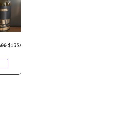
.00
$
135.00