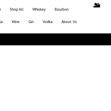
e
Shop All
Whiskey
Bourbon
la
Wine
Gin
Vodka
About Us