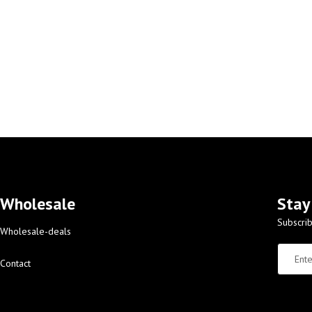
Wholesale
Stay
Subscrib
Wholesale-deals
Contact