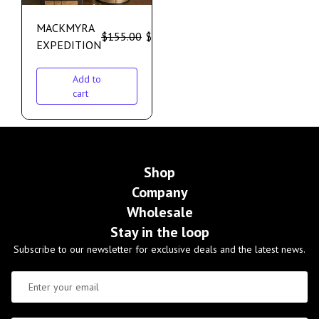
MACKMYRA
$
155.00
$
135.00
EXPEDITION
Add to
cart
Shop
Company
Wholesale
Stay in the loop
Subscribe to our newsletter for exclusive deals and the latest news.