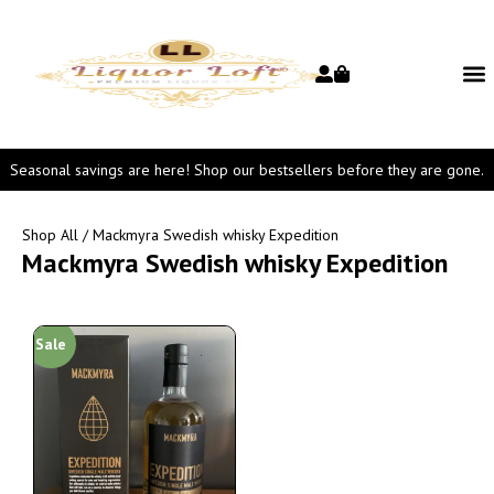
Seasonal savings are here! Shop our bestsellers before they are gone.
Shop All
/ Mackmyra Swedish whisky Expedition
Mackmyra Swedish whisky Expedition
Sale