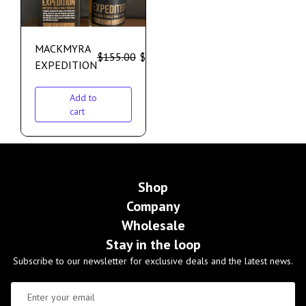
MACKMYRA
$
155.00
$
135.00
EXPEDITION
Add to
cart
Shop
Company
Wholesale
Stay in the loop
Subscribe to our newsletter for exclusive deals and the latest news.