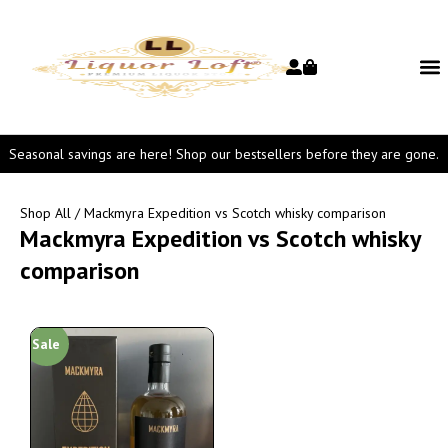
Seasonal savings are here! Shop our bestsellers before they are gone.
Shop All
/ Mackmyra Expedition vs Scotch whisky comparison
Mackmyra Expedition vs Scotch whisky
comparison
Sale