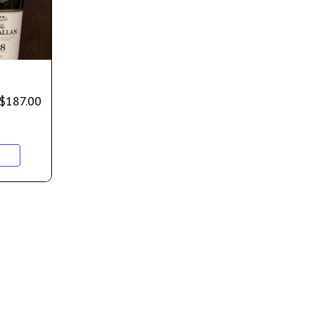
$
187.00