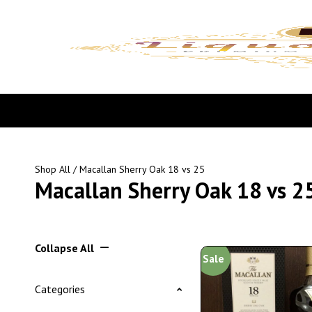
Shop All
/ Macallan Sherry Oak 18 vs 25
Macallan Sherry Oak 18 vs 2
Collapse All
Sale
Categories