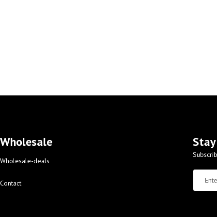
Wholesale
Stay
Subscrib
Wholesale-deals
Contact