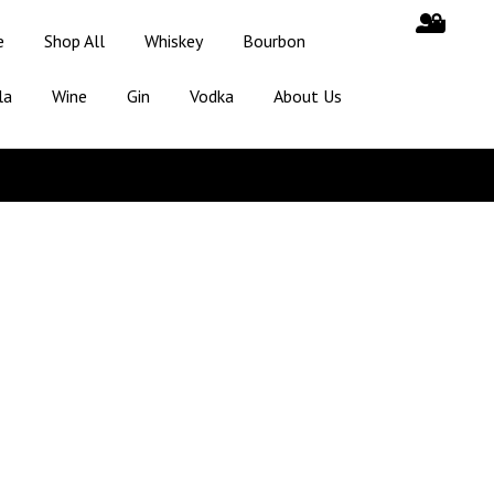
e
Shop All
Whiskey
Bourbon
la
Wine
Gin
Vodka
About Us