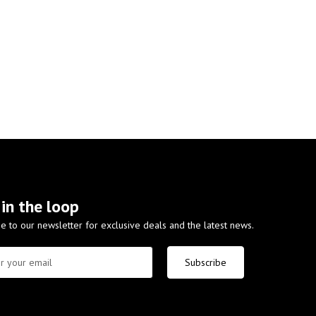
 in the loop
e to our newsletter for exclusive deals and the latest news.
Subscribe