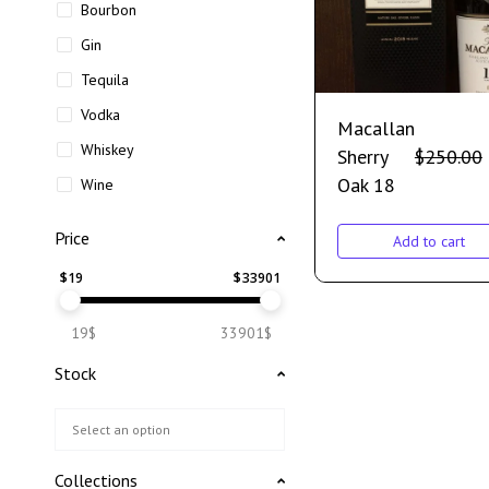
Bourbon
Gin
Tequila
Vodka
Macallan
Whiskey
Sherry
$
250.00
Oak 18
Wine
Price
Add to cart
$
19
$
33901
19$
33901$
Stock
Collections