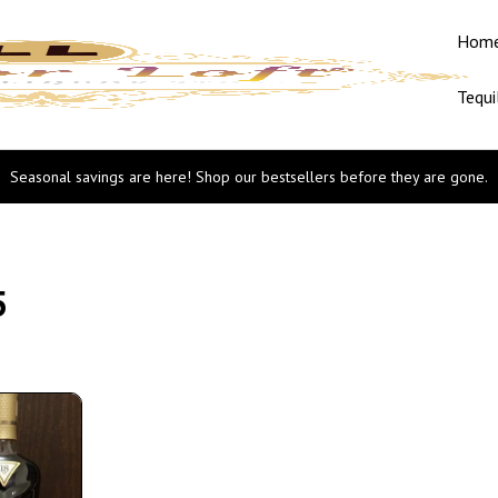
Hom
Tequi
Seasonal savings are here! Shop our bestsellers before they are gone.
5