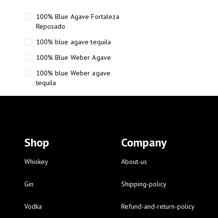
100% Blue Agave Fortaleza
Reposado
100% blue agave tequila
100% Blue Weber Agave
100% blue Weber agave
tequila
110 Proof Russell’s Reserve
12 year old Scotch whisky
12-Year Small Batch Bourbon
Shop
Company
12-year-old bourbon whiskey
12-year-old craft bourbon
Whiskey
About-us
15
Gin
Shipping-policy
16 Fantini
Vodka
Refund-and-return-policy
16 Fantini red wine