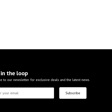
 in the loop
e to our newsletter for exclusive deals and the latest news.
Subscribe