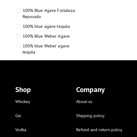
100% Blue Agave Fortaleza
Reposado
100% blue agave tequila
100% Blue Weber Agave
100% blue Weber agave
tequila
110 Proof Russell’s Reserve
12 year old Scotch whisky
12-Year Small Batch Bourbon
Shop
Company
12-year-old bourbon whiskey
12-year-old craft bourbon
Whiskey
About-us
15
Gin
Shipping-policy
16 Fantini
Vodka
Refund-and-return-policy
16 Fantini red wine