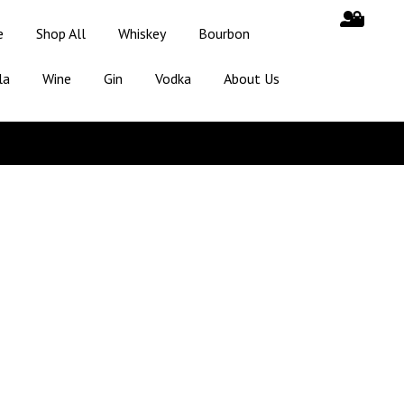
e
Shop All
Whiskey
Bourbon
la
Wine
Gin
Vodka
About Us