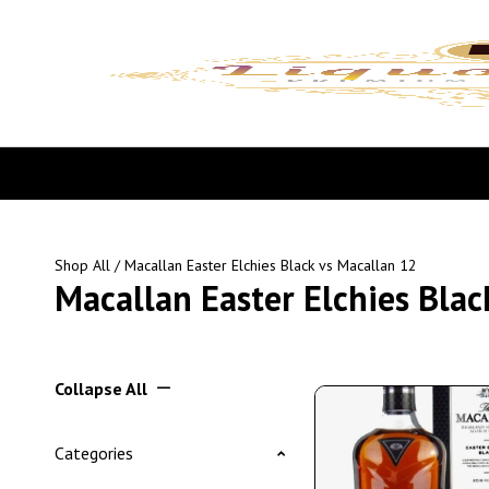
Shop All
/ Macallan Easter Elchies Black vs Macallan 12
Macallan Easter Elchies Blac
Collapse All
Categories