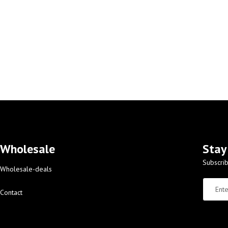
Wholesale
Stay
Subscrib
Wholesale-deals
Contact