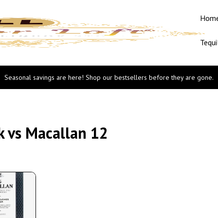
Hom
Tequi
Seasonal savings are here! Shop our bestsellers before they are gone.
k vs Macallan 12