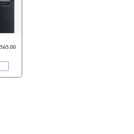
565.00