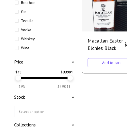
Bourbon
Gin
Tequila
Vodka
Whiskey
Macallan Easter
$
Elchies Black
Wine
Price
Add to cart
$
19
$
33901
19$
33901$
Stock
Collections