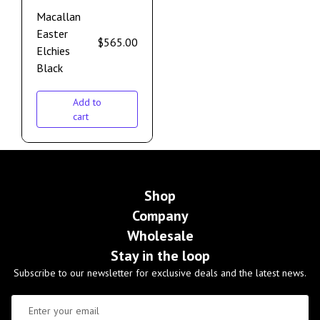
Macallan
Easter
$
565.00
Elchies
Black
Add to
cart
Shop
Company
Wholesale
Stay in the loop
Subscribe to our newsletter for exclusive deals and the latest news.