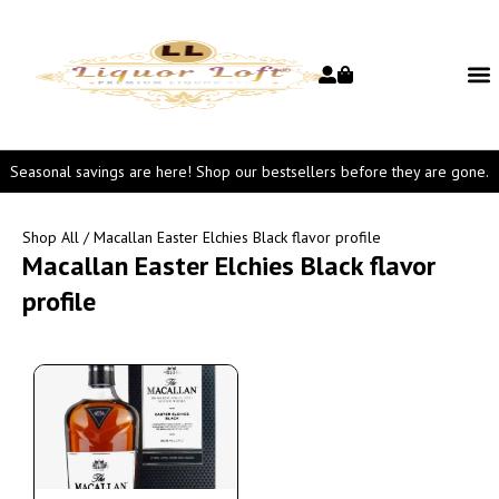
Seasonal savings are here! Shop our bestsellers before they are gone.
Shop All
/ Macallan Easter Elchies Black flavor profile
Macallan Easter Elchies Black flavor
profile