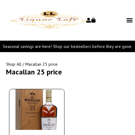
Seasonal savings are here! Shop our bestsellers before they are gone.
Shop All
/ Macallan 25 price
Macallan 25 price