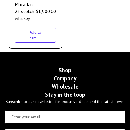
Macallan
25 scotch
$
1,900.00
whiskey
Add to
cart
Shop
Company
Wholesale
Stay in the loop
Subscribe to our newsletter for exclusive deals and the latest news.