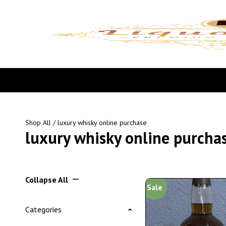
Shop All
/ luxury whisky online purchase
luxury whisky online purcha
Collapse All
Sale
Categories