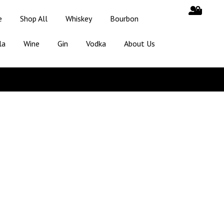
e
Shop All
Whiskey
Bourbon
la
Wine
Gin
Vodka
About Us