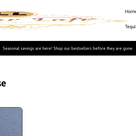
Hom
Tequi
Seasonal savings are here! Shop our bestsellers before they are gone.
se