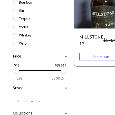
Bourbon
Gin
Tequila
Vodka
Whiskey
MILLSTONE
$
170.
12
Wine
Price
Add to cart
$
19
$
33901
19$
33901$
Stock
Collections