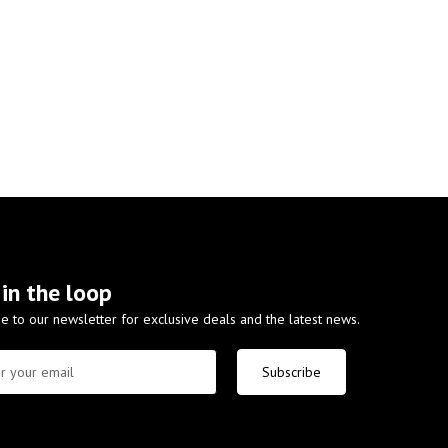
 in the loop
e to our newsletter for exclusive deals and the latest news.
Subscribe