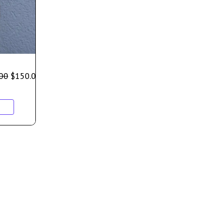
00
$
150.00