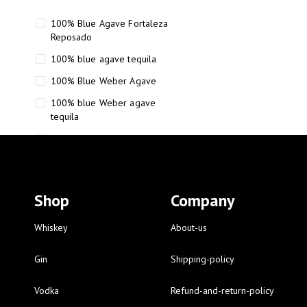
100% Blue Agave Fortaleza
Reposado
100% blue agave tequila
100% Blue Weber Agave
100% blue Weber agave
tequila
110 Proof Russell’s Reserve
12 year old Scotch whisky
12-Year Small Batch Bourbon
Shop
Company
12-year-old bourbon whiskey
12-year-old craft bourbon
Whiskey
About-us
15
Gin
Shipping-policy
16 Fantini
Vodka
Refund-and-return-policy
16 Fantini red wine