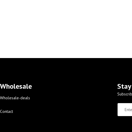
Wholesale
Stay
Subscrib
Wholesale-deals
Contact