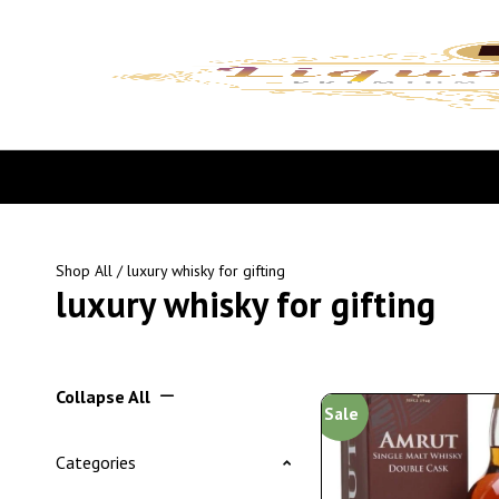
Shop All
/ luxury whisky for gifting
luxury whisky for gifting
Collapse All
Sale
Categories