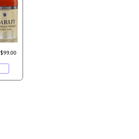
$
99.00