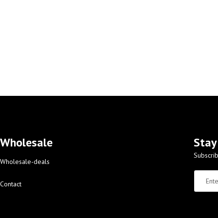
Wholesale
Stay
Subscrib
Wholesale-deals
Contact