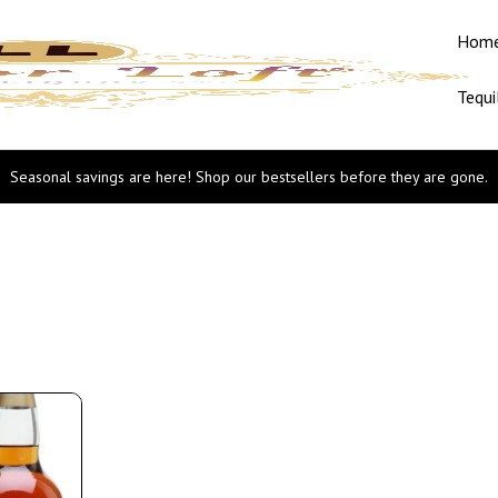
Hom
Tequi
Seasonal savings are here! Shop our bestsellers before they are gone.