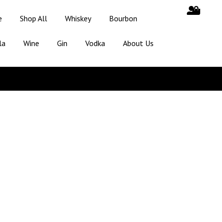
e
Shop All
Whiskey
Bourbon
la
Wine
Gin
Vodka
About Us