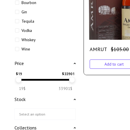
Bourbon
Gin
Tequila
Vodka
Whiskey
AMRUT
$
105.00
Wine
Price
Add to cart
$
19
$
33901
19$
33901$
Stock
Collections