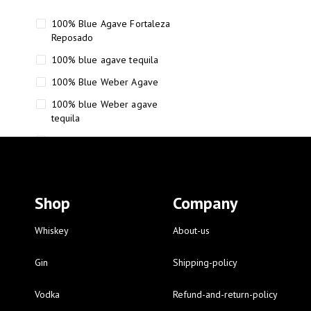
100% Blue Agave Fortaleza
Reposado
100% blue agave tequila
100% Blue Weber Agave
100% blue Weber agave
tequila
110 Proof Russell’s Reserve
12 year old Scotch whisky
12-Year Small Batch Bourbon
Shop
Company
12-year-old bourbon whiskey
12-year-old craft bourbon
Whiskey
About-us
15
Gin
Shipping-policy
16 Fantini
Vodka
Refund-and-return-policy
16 Fantini red wine