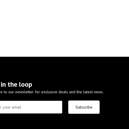
 in the loop
e to our newsletter for exclusive deals and the latest news.
Subscribe